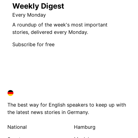
Weekly Digest
Every Monday
A roundup of the week's most important
stories, delivered every Monday.
Subscribe for free
DEUTSCHLAND IN ENGLISH
DEUTSCHLAND IN ENGLISH
The best way for English speakers to keep up with
the latest news stories in Germany.
National
Hamburg