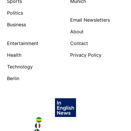
Sports
Munich
Politics
Email Newsletters
Business
About
Entertainment
Contact
Health
Privacy Policy
Technology
Berlin
Brazil in English