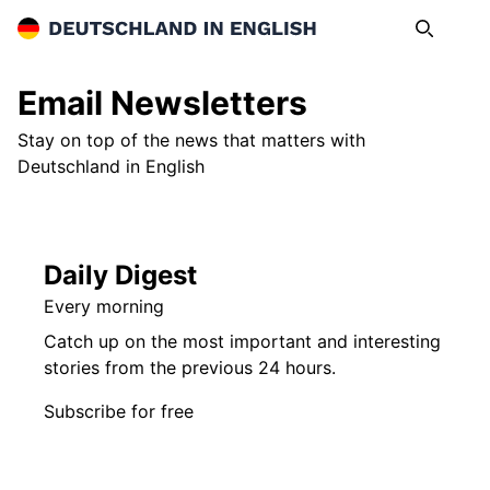
Deutschland in English
Search
Op
Email Newsletters
Stay on top of the news that matters with
Deutschland in English
Daily Digest
Every morning
Catch up on the most important and interesting
stories from the previous 24 hours.
Subscribe for free