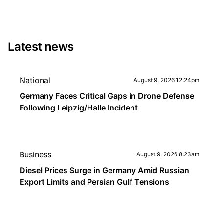
Latest news
National
August 9, 2026 12:24pm
Germany Faces Critical Gaps in Drone Defense
Following Leipzig/Halle Incident
Business
August 9, 2026 8:23am
Diesel Prices Surge in Germany Amid Russian
Export Limits and Persian Gulf Tensions