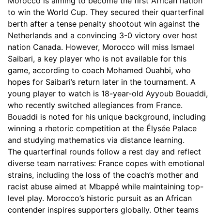
Morocco is aiming to become the first African nation
to win the World Cup. They secured their quarterfinal
berth after a tense penalty shootout win against the
Netherlands and a convincing 3-0 victory over host
nation Canada. However, Morocco will miss Ismael
Saibari, a key player who is not available for this
game, according to coach Mohamed Ouahbi, who
hopes for Saibari’s return later in the tournament. A
young player to watch is 18-year-old Ayyoub Bouaddi,
who recently switched allegiances from France.
Bouaddi is noted for his unique background, including
winning a rhetoric competition at the Élysée Palace
and studying mathematics via distance learning.
The quarterfinal rounds follow a rest day and reflect
diverse team narratives: France copes with emotional
strains, including the loss of the coach’s mother and
racist abuse aimed at Mbappé while maintaining top-
level play. Morocco’s historic pursuit as an African
contender inspires supporters globally. Other teams