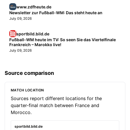
www.zdfheute.de
Newsletter zur Fußball-WM: Das steht heute an
July 09, 2026
sportbild.bild.de
Fußball-WM heute im TV: So seen Sie das Viertelfinale
Frankreich – Marokko live!
July 09, 2026
Source comparison
MATCH LOCATION
Sources report different locations for the
quarter-final match between France and
Morocco.
sportbild.bild.de