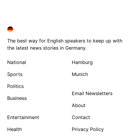
DEUTSCHLAND IN ENGLISH
DEUTSCHLAND IN ENGLISH
The best way for English speakers to keep up with
the latest news stories in Germany.
National
Hamburg
Sports
Munich
Politics
Email Newsletters
Business
About
Entertainment
Contact
Health
Privacy Policy