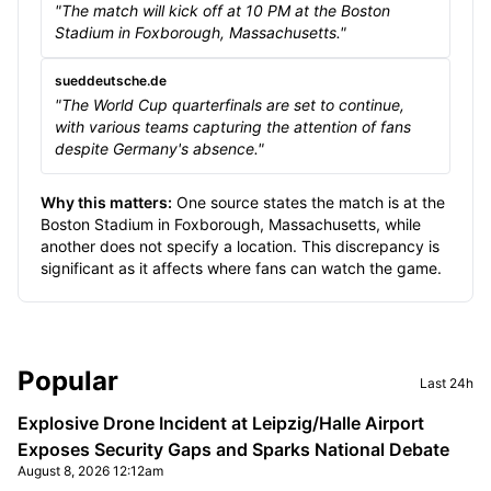
"The match will kick off at 10 PM at the Boston
Stadium in Foxborough, Massachusetts."
sueddeutsche.de
"The World Cup quarterfinals are set to continue,
with various teams capturing the attention of fans
despite Germany's absence."
Why this matters:
One source states the match is at the
Boston Stadium in Foxborough, Massachusetts, while
another does not specify a location. This discrepancy is
significant as it affects where fans can watch the game.
Sidebar
Popular
Last 24h
Explosive Drone Incident at Leipzig/Halle Airport
Exposes Security Gaps and Sparks National Debate
August 8, 2026 12:12am