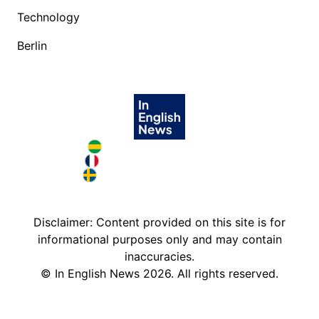
Technology
Berlin
Brazil in English
France in English
Sweden in English
Disclaimer: Content provided on this site is for
informational purposes only and may contain
inaccuracies.
©
In English News
2026
. All rights reserved.