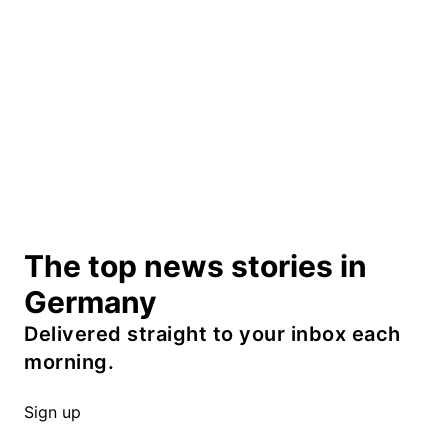
The top news stories in
Germany
Delivered straight to your inbox each
morning.
Sign up