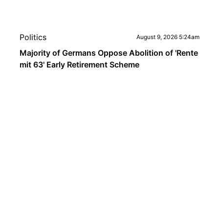
Politics
August 9, 2026 5:24am
Majority of Germans Oppose Abolition of 'Rente
mit 63' Early Retirement Scheme