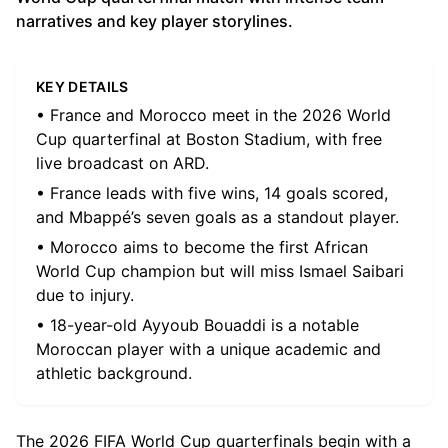
narratives and key player storylines.
KEY DETAILS
• France and Morocco meet in the 2026 World
Cup quarterfinal at Boston Stadium, with free
live broadcast on ARD.
• France leads with five wins, 14 goals scored,
and Mbappé’s seven goals as a standout player.
• Morocco aims to become the first African
World Cup champion but will miss Ismael Saibari
due to injury.
• 18-year-old Ayyoub Bouaddi is a notable
Moroccan player with a unique academic and
athletic background.
The 2026 FIFA World Cup quarterfinals begin with a