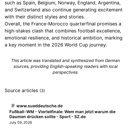
such as Spain, Belgium, Norway, England, Argentina,
and Switzerland also continue generating excitement
with their distinct styles and stories.
Overall, the France-Morocco quarterfinal promises a
high-stakes clash that combines football excellence,
emotional resilience, and historical ambition, marking
a key moment in the 2026 World Cup journey.
This article was translated and synthesized from German
sources, providing English-speaking readers with local
perspectives.
Source articles
(3)
www.sueddeutsche.de
Fußball-WM - Viertelfinale: Wem man jetzt warum die
Daumen drücken sollte - Sport - SZ.de
July 09, 2026