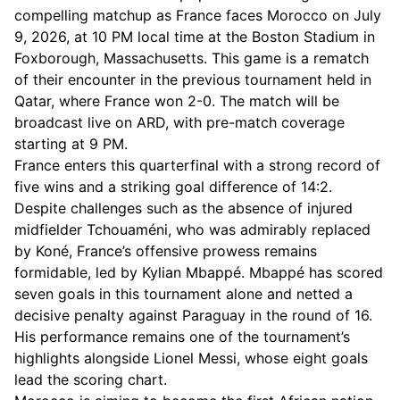
compelling matchup as France faces Morocco on July
9, 2026, at 10 PM local time at the Boston Stadium in
Foxborough, Massachusetts. This game is a rematch
of their encounter in the previous tournament held in
Qatar, where France won 2-0. The match will be
broadcast live on ARD, with pre-match coverage
starting at 9 PM.
France enters this quarterfinal with a strong record of
five wins and a striking goal difference of 14:2.
Despite challenges such as the absence of injured
midfielder Tchouaméni, who was admirably replaced
by Koné, France’s offensive prowess remains
formidable, led by Kylian Mbappé. Mbappé has scored
seven goals in this tournament alone and netted a
decisive penalty against Paraguay in the round of 16.
His performance remains one of the tournament’s
highlights alongside Lionel Messi, whose eight goals
lead the scoring chart.