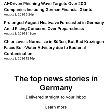
AI-Driven Phishing Wave Targets Over 200
Companies Including German Financial Giants
August 8, 2026 5:24pm
Prolonged August Heatwave Forecasted in Germany
Amid Rising Concerns Over Preparedness
August 8, 2026 8:19pm
Chlor Levels Normalize in Süßen, But Bad Krozingen
Faces Boil-Water Advisory due to Bacterial
Contamination
August 8, 2026 12:16pm
The top news stories in
Germany
Delivered straight to your inbox
Learn more