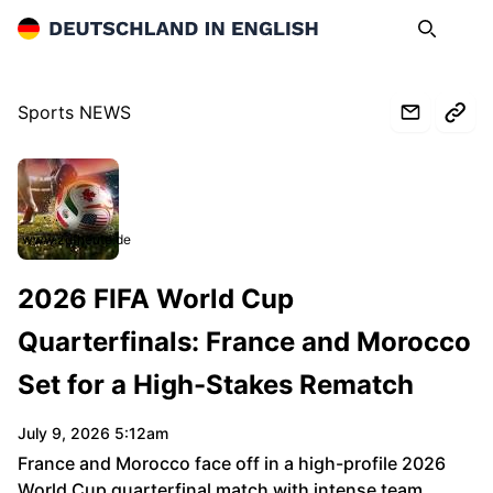
Deutschland in English
Search
Op
Sports NEWS
www.zdfheute.de
2026 FIFA World Cup
Quarterfinals: France and Morocco
Set for a High-Stakes Rematch
July 9, 2026 5:12am
France and Morocco face off in a high-profile 2026
World Cup quarterfinal match with intense team