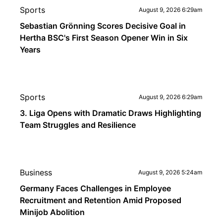
Sports
August 9, 2026 6:29am
Sebastian Grönning Scores Decisive Goal in
Hertha BSC's First Season Opener Win in Six
Years
Sports
August 9, 2026 6:29am
3. Liga Opens with Dramatic Draws Highlighting
Team Struggles and Resilience
Business
August 9, 2026 5:24am
Germany Faces Challenges in Employee
Recruitment and Retention Amid Proposed
Minijob Abolition