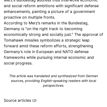
Merz’s Bundestag address thus interwove economic
and social reform ambitions with significant defense
enhancements, painting a picture of a government
proactive on multiple fronts.
According to Merz’s remarks in the Bundestag,
Germany is "on the right track to becoming
economically strong and socially just." The approval of
Tomahawk missiles symbolizes a strategic leap
forward amid these reform efforts, strengthening
Germany’s role in European and NATO defense
frameworks while pursuing internal economic and
social progress.
This article was translated and synthesized from German
sources, providing English-speaking readers with local
perspectives.
Source articles
(2)