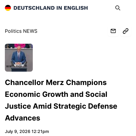
Deutschland in English
Search
Op
Politics NEWS
www.mdr.de
Chancellor Merz Champions
Economic Growth and Social
Justice Amid Strategic Defense
Advances
July 9, 2026 12:21pm