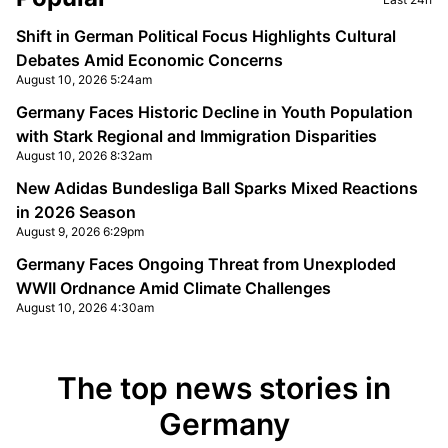
Shift in German Political Focus Highlights Cultural
Debates Amid Economic Concerns
August 10, 2026 5:24am
Germany Faces Historic Decline in Youth Population
with Stark Regional and Immigration Disparities
August 10, 2026 8:32am
New Adidas Bundesliga Ball Sparks Mixed Reactions
in 2026 Season
August 9, 2026 6:29pm
Germany Faces Ongoing Threat from Unexploded
WWII Ordnance Amid Climate Challenges
August 10, 2026 4:30am
The top news stories in
Germany