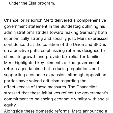
under the Elsa program.
Chancellor Friedrich Merz delivered a comprehensive
government statement in the Bundestag outlining his
administration's strides toward making Germany both
economically strong and socially just. Merz expressed
confidence that the coalition of the Union and SPD is
on a positive path, emphasizing reforms designed to
stimulate growth and provide tax relief for families.
Merz highlighted key elements of the government's
reform agenda aimed at reducing regulations and
supporting economic expansion, although opposition
parties have voiced criticism regarding the
effectiveness of these measures. The Chancellor
stressed that these initiatives reflect the government's
commitment to balancing economic vitality with social
equity.
Alongside these domestic reforms, Merz announced a