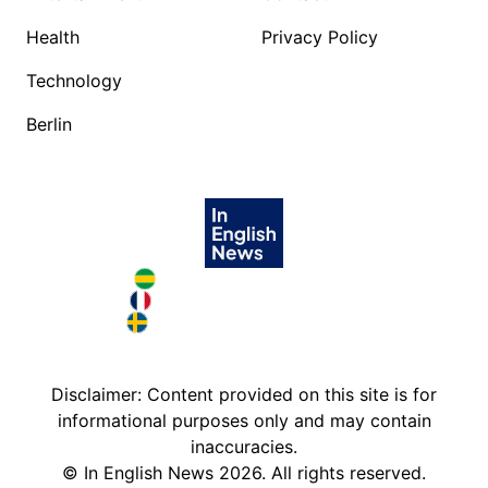
Health
Privacy Policy
Technology
Berlin
Brazil in English
France in English
Sweden in English
Disclaimer: Content provided on this site is for
informational purposes only and may contain
inaccuracies.
©
In English News
2026
. All rights reserved.