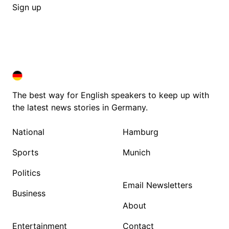
Sign up
DEUTSCHLAND IN ENGLISH
DEUTSCHLAND IN ENGLISH
The best way for English speakers to keep up with
the latest news stories in Germany.
National
Hamburg
Sports
Munich
Politics
Email Newsletters
Business
About
Entertainment
Contact