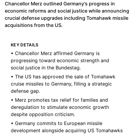
Chancellor Merz outlined Germany's progress in
economic reforms and social justice while announcing
crucial defense upgrades including Tomahawk missile
acquisitions from the US.
KEY DETAILS
• Chancellor Merz affirmed Germany is
progressing toward economic strength and
social justice in the Bundestag.
• The US has approved the sale of Tomahawk
cruise missiles to Germany, filling a strategic
defense gap.
• Merz promotes tax relief for families and
deregulation to stimulate economic growth
despite opposition criticism.
• Germany commits to European missile
development alongside acquiring US Tomahawks