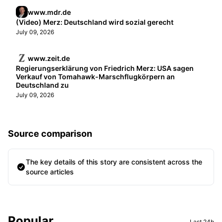
www.mdr.de
(Video) Merz: Deutschland wird sozial gerecht
July 09, 2026
www.zeit.de
Regierungserklärung von Friedrich Merz: USA sagen
Verkauf von Tomahawk-Marschflugkörpern an
Deutschland zu
July 09, 2026
Source comparison
The key details of this story are consistent across the
source articles
Sidebar
Popular
Last 24h