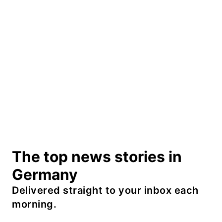
The top news stories in
Germany
Delivered straight to your inbox each
morning.