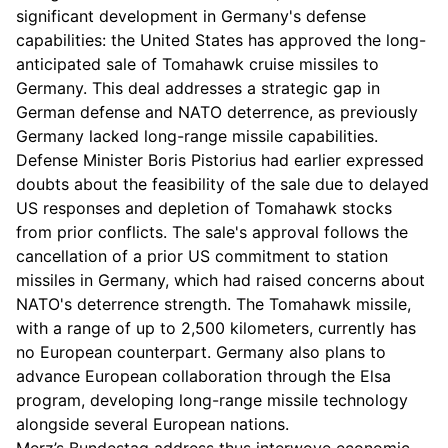
significant development in Germany's defense
capabilities: the United States has approved the long-
anticipated sale of Tomahawk cruise missiles to
Germany. This deal addresses a strategic gap in
German defense and NATO deterrence, as previously
Germany lacked long-range missile capabilities.
Defense Minister Boris Pistorius had earlier expressed
doubts about the feasibility of the sale due to delayed
US responses and depletion of Tomahawk stocks
from prior conflicts. The sale's approval follows the
cancellation of a prior US commitment to station
missiles in Germany, which had raised concerns about
NATO's deterrence strength. The Tomahawk missile,
with a range of up to 2,500 kilometers, currently has
no European counterpart. Germany also plans to
advance European collaboration through the Elsa
program, developing long-range missile technology
alongside several European nations.