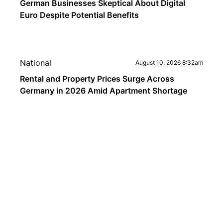
German Businesses Skeptical About Digital
Euro Despite Potential Benefits
National
August 10, 2026 8:32am
Rental and Property Prices Surge Across
Germany in 2026 Amid Apartment Shortage