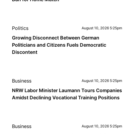
Politics
August 10, 2026 5:25pm
Growing Disconnect Between German
Politicians and Citizens Fuels Democratic
Discontent
Business
August 10, 2026 5:25pm
NRW Labor Minister Laumann Tours Companies
Amidst Declining Vocational Training Positions
Business
August 10, 2026 5:25pm