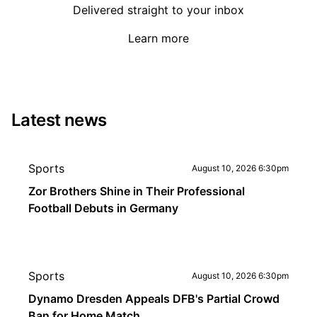
Delivered straight to your inbox
Learn more
Latest news
Sports
August 10, 2026 6:30pm
Zor Brothers Shine in Their Professional
Football Debuts in Germany
Sports
August 10, 2026 6:30pm
Dynamo Dresden Appeals DFB's Partial Crowd
Ban for Home Match