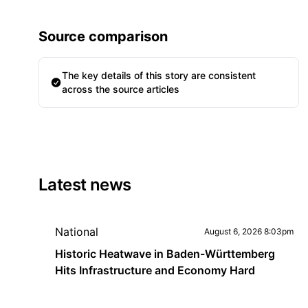
Source comparison
The key details of this story are consistent
across the source articles
Latest news
National
August 6, 2026 8:03pm
Historic Heatwave in Baden-Württemberg
Hits Infrastructure and Economy Hard