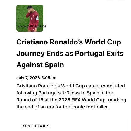
www.zdfheute.de
Cristiano Ronaldo’s World Cup
Journey Ends as Portugal Exits
Against Spain
July 7, 2026 5:05am
Cristiano Ronaldo's World Cup career concluded
following Portugal’s 1-0 loss to Spain in the
Round of 16 at the 2026 FIFA World Cup, marking
the end of an era for the iconic footballer.
KEY DETAILS