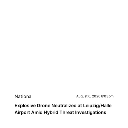
National
August 6, 2026 8:03pm
Explosive Drone Neutralized at Leipzig/Halle
Airport Amid Hybrid Threat Investigations