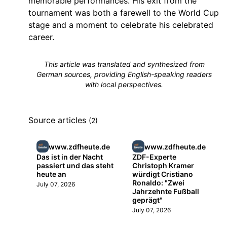
memorable performances. His exit from the
tournament was both a farewell to the World Cup
stage and a moment to celebrate his celebrated
career.
This article was translated and synthesized from
German sources, providing English-speaking readers
with local perspectives.
Source articles
(2)
www.zdfheute.de
www.zdfheute.de
Das ist in der Nacht
ZDF-Experte
passiert und das steht
Christoph Kramer
heute an
würdigt Cristiano
Ronaldo: "Zwei
July 07, 2026
Jahrzehnte Fußball
geprägt"
July 07, 2026