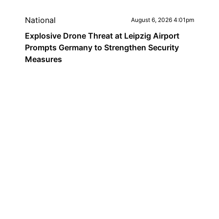
National
August 6, 2026 4:01pm
Explosive Drone Threat at Leipzig Airport
Prompts Germany to Strengthen Security
Measures