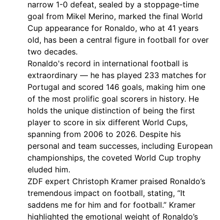
narrow 1-0 defeat, sealed by a stoppage-time
goal from Mikel Merino, marked the final World
Cup appearance for Ronaldo, who at 41 years
old, has been a central figure in football for over
two decades.
Ronaldo's record in international football is
extraordinary — he has played 233 matches for
Portugal and scored 146 goals, making him one
of the most prolific goal scorers in history. He
holds the unique distinction of being the first
player to score in six different World Cups,
spanning from 2006 to 2026. Despite his
personal and team successes, including European
championships, the coveted World Cup trophy
eluded him.
ZDF expert Christoph Kramer praised Ronaldo’s
tremendous impact on football, stating, “It
saddens me for him and for football.” Kramer
highlighted the emotional weight of Ronaldo’s