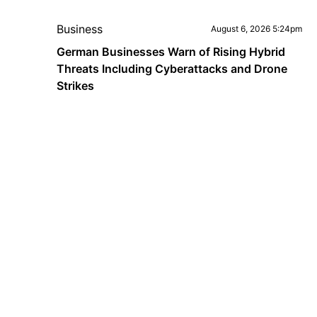
Business
August 6, 2026 5:24pm
German Businesses Warn of Rising Hybrid
Threats Including Cyberattacks and Drone
Strikes