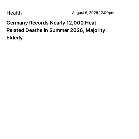
Health
August 6, 2026 12:00pm
Germany Records Nearly 12,000 Heat-
Related Deaths in Summer 2026, Majority
Elderly