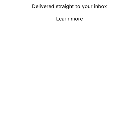
Delivered straight to your inbox
Learn more