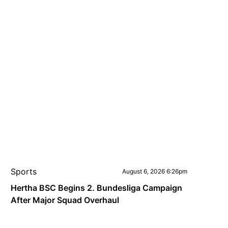
Sports
August 6, 2026 6:26pm
Hertha BSC Begins 2. Bundesliga Campaign
After Major Squad Overhaul