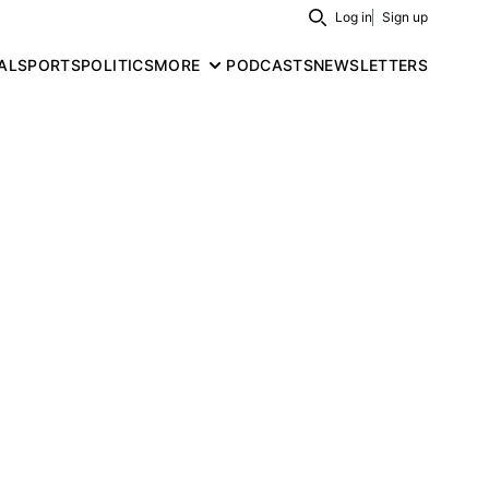
Log in
Sign up
Search
AL
SPORTS
POLITICS
MORE
PODCASTS
NEWSLETTERS