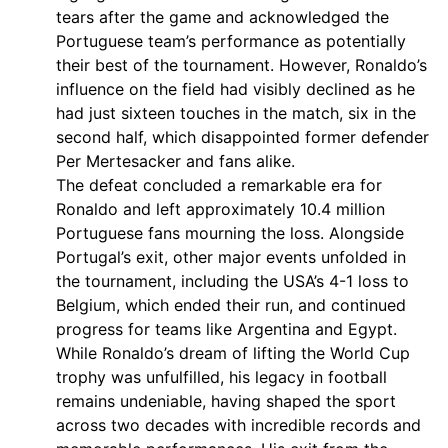
tears after the game and acknowledged the
Portuguese team’s performance as potentially
their best of the tournament. However, Ronaldo’s
influence on the field had visibly declined as he
had just sixteen touches in the match, six in the
second half, which disappointed former defender
Per Mertesacker and fans alike.
The defeat concluded a remarkable era for
Ronaldo and left approximately 10.4 million
Portuguese fans mourning the loss. Alongside
Portugal’s exit, other major events unfolded in
the tournament, including the USA’s 4-1 loss to
Belgium, which ended their run, and continued
progress for teams like Argentina and Egypt.
While Ronaldo’s dream of lifting the World Cup
trophy was unfulfilled, his legacy in football
remains undeniable, having shaped the sport
across two decades with incredible records and