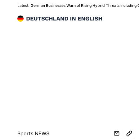
Latest:
German Businesses Warn of Rising Hybrid Threats Including 
Deutschland in English
Sports NEWS