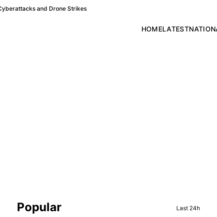
Cyberattacks and Drone Strikes
HOME
LATEST
NATION
Sidebar
Popular
Last 24h