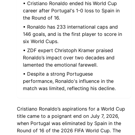
• Cristiano Ronaldo ended his World Cup
career after Portugal's 1-0 loss to Spain in
the Round of 16.
• Ronaldo has 233 international caps and
146 goals, and is the first player to score in
six World Cups.
• ZDF expert Christoph Kramer praised
Ronaldo’s impact over two decades and
lamented the emotional farewell.
• Despite a strong Portuguese
performance, Ronaldo's influence in the
match was limited, reflecting his decline.
Cristiano Ronaldo’s aspirations for a World Cup
title came to a poignant end on July 7, 2026,
when Portugal was eliminated by Spain in the
Round of 16 of the 2026 FIFA World Cup. The