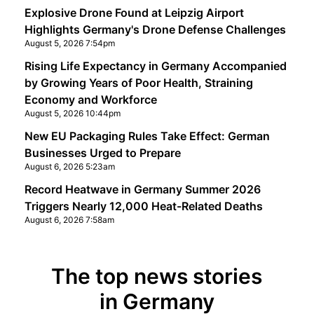
Explosive Drone Found at Leipzig Airport
Highlights Germany's Drone Defense Challenges
August 5, 2026 7:54pm
Rising Life Expectancy in Germany Accompanied
by Growing Years of Poor Health, Straining
Economy and Workforce
August 5, 2026 10:44pm
New EU Packaging Rules Take Effect: German
Businesses Urged to Prepare
August 6, 2026 5:23am
Record Heatwave in Germany Summer 2026
Triggers Nearly 12,000 Heat-Related Deaths
August 6, 2026 7:58am
The top news stories
in Germany