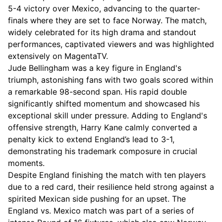
5-4 victory over Mexico, advancing to the quarter-
finals where they are set to face Norway. The match,
widely celebrated for its high drama and standout
performances, captivated viewers and was highlighted
extensively on MagentaTV.
Jude Bellingham was a key figure in England's
triumph, astonishing fans with two goals scored within
a remarkable 98-second span. His rapid double
significantly shifted momentum and showcased his
exceptional skill under pressure. Adding to England's
offensive strength, Harry Kane calmly converted a
penalty kick to extend England’s lead to 3-1,
demonstrating his trademark composure in crucial
moments.
Despite England finishing the match with ten players
due to a red card, their resilience held strong against a
spirited Mexican side pushing for an upset. The
England vs. Mexico match was part of a series of