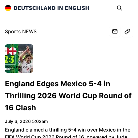
Deutschland in English
Search
Op
Sports NEWS
www.bild.de
England Edges Mexico 5-4 in
Thrilling 2026 World Cup Round of
16 Clash
July 6, 2026 5:02am
England claimed a thrilling 5-4 win over Mexico in the
FIFA World Cup 2026 Round of 16, powered by Jude