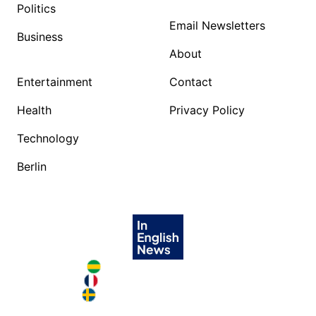
Politics
Email Newsletters
Business
About
Entertainment
Contact
Health
Privacy Policy
Technology
Berlin
Brazil in English
France in English
Sweden in English