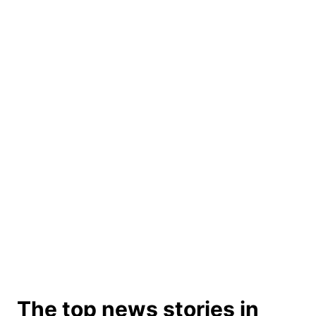
The top news stories in