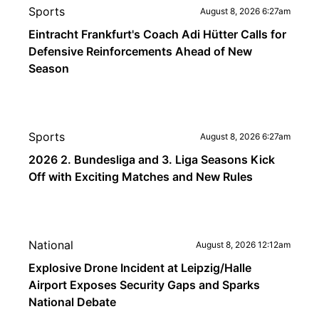
Sports
August 8, 2026 6:27am
Eintracht Frankfurt's Coach Adi Hütter Calls for
Defensive Reinforcements Ahead of New
Season
Sports
August 8, 2026 6:27am
2026 2. Bundesliga and 3. Liga Seasons Kick
Off with Exciting Matches and New Rules
National
August 8, 2026 12:12am
Explosive Drone Incident at Leipzig/Halle
Airport Exposes Security Gaps and Sparks
National Debate