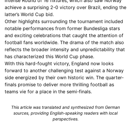
intense Round of 16 fixtures, which also saw Norway
achieve a surprising 2-0 victory over Brazil, ending the
latter’s World Cup bid.
Other highlights surrounding the tournament included
notable performances from former Bundesliga stars
and exciting celebrations that caught the attention of
football fans worldwide. The drama of the match also
reflects the broader intensity and unpredictability that
has characterized this World Cup phase.
With this hard-fought victory, England now looks
forward to another challenging test against a Norway
side energized by their own historic win. The quarter-
finals promise to deliver more thrilling football as
teams vie for a place in the semi-finals.
This article was translated and synthesized from German
sources, providing English-speaking readers with local
perspectives.