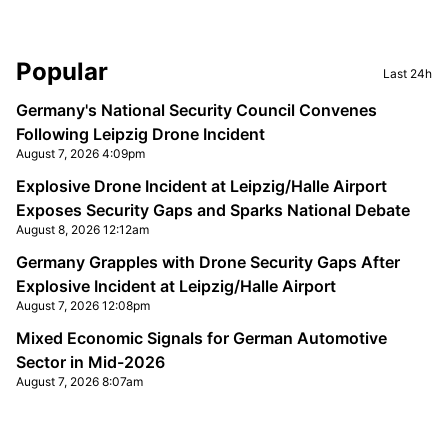
Sidebar
Popular
Last 24h
Germany's National Security Council Convenes
Following Leipzig Drone Incident
August 7, 2026 4:09pm
Explosive Drone Incident at Leipzig/Halle Airport
Exposes Security Gaps and Sparks National Debate
August 8, 2026 12:12am
Germany Grapples with Drone Security Gaps After
Explosive Incident at Leipzig/Halle Airport
August 7, 2026 12:08pm
Mixed Economic Signals for German Automotive
Sector in Mid-2026
August 7, 2026 8:07am