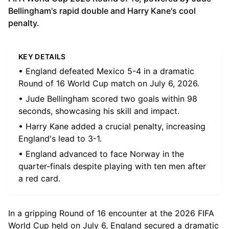
Bellingham's rapid double and Harry Kane's cool
penalty.
KEY DETAILS
• England defeated Mexico 5-4 in a dramatic
Round of 16 World Cup match on July 6, 2026.
• Jude Bellingham scored two goals within 98
seconds, showcasing his skill and impact.
• Harry Kane added a crucial penalty, increasing
England's lead to 3-1.
• England advanced to face Norway in the
quarter-finals despite playing with ten men after
a red card.
In a gripping Round of 16 encounter at the 2026 FIFA
World Cup held on July 6, England secured a dramatic