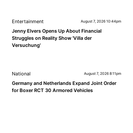
Entertainment
August 7, 2026 10:44pm
Jenny Elvers Opens Up About Financial
Struggles on Reality Show 'Villa der
Versuchung'
National
August 7, 2026 8:11pm
Germany and Netherlands Expand Joint Order
for Boxer RCT 30 Armored Vehicles