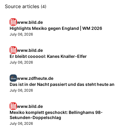
Source articles
(4)
www.bild.de
Highlights Mexiko gegen England | WM 2026
July 06, 2026
www.bild.de
Er bleibt coooool: Kanes Knaller-Elfer
July 06, 2026
www.zdfheute.de
Das ist in der Nacht passiert und das steht heute an
July 06, 2026
www.bild.de
Mexiko komplett geschockt: Bellinghams 98-
Sekunden-Doppelschlag
July 06, 2026