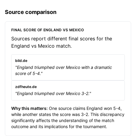
Source comparison
FINAL SCORE OF ENGLAND VS MEXICO
Sources report different final scores for the
England vs Mexico match.
bild.de
"England triumphed over Mexico with a dramatic
score of 5-4."
zdfheute.de
"England triumphed over Mexico 3-2."
Why this matters:
One source claims England won 5-4,
while another states the score was 3-2. This discrepancy
significantly affects the understanding of the match
outcome and its implications for the tournament.