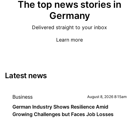
The top news stories in
Germany
Delivered straight to your inbox
Learn more
Latest news
Business
August 8, 2026 8:15am
German Industry Shows Resilience Amid
Growing Challenges but Faces Job Losses