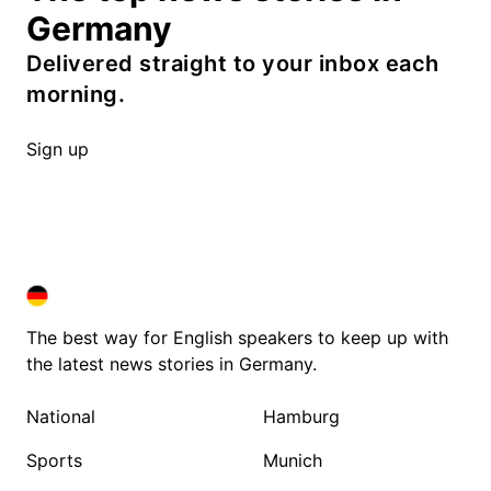
Germany
Delivered straight to your inbox each
morning.
Sign up
DEUTSCHLAND IN ENGLISH
DEUTSCHLAND IN ENGLISH
The best way for English speakers to keep up with
the latest news stories in Germany.
National
Hamburg
Sports
Munich