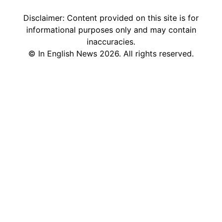
Disclaimer: Content provided on this site is for
informational purposes only and may contain
inaccuracies.
©
In English News
2026
. All rights reserved.