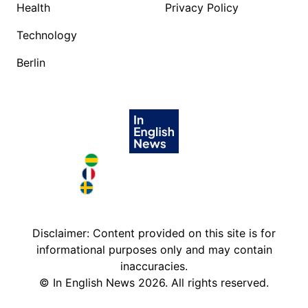
Health
Privacy Policy
Technology
Berlin
Brazil in English
France in English
Sweden in English
Disclaimer: Content provided on this site is for
informational purposes only and may contain
inaccuracies.
©
In English News
2026
. All rights reserved.