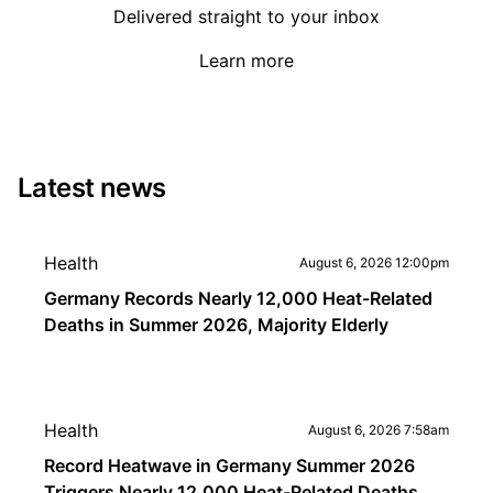
Delivered straight to your inbox
Learn more
Latest news
Health
August 6, 2026 12:00pm
Germany Records Nearly 12,000 Heat-Related
Deaths in Summer 2026, Majority Elderly
Health
August 6, 2026 7:58am
Record Heatwave in Germany Summer 2026
Triggers Nearly 12,000 Heat-Related Deaths