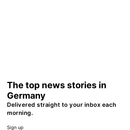
The top news stories in
Germany
Delivered straight to your inbox each
morning.
Sign up