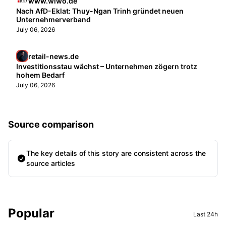
www.wiwo.de
Nach AfD-Eklat: Thuy-Ngan Trinh gründet neuen
Unternehmerverband
July 06, 2026
retail-news.de
Investitionsstau wächst – Unternehmen zögern trotz
hohem Bedarf
July 06, 2026
Source comparison
The key details of this story are consistent across the
source articles
Sidebar
Popular
Last 24h