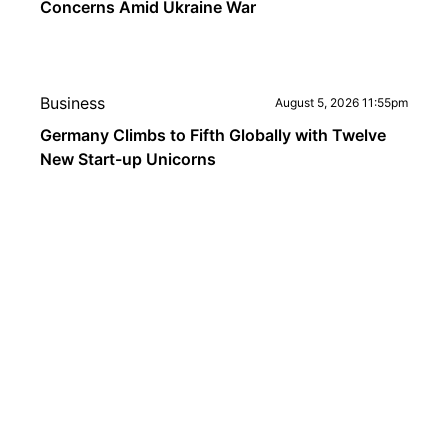
Concerns Amid Ukraine War
Business
August 5, 2026 11:55pm
Germany Climbs to Fifth Globally with Twelve
New Start-up Unicorns