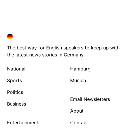
DEUTSCHLAND IN ENGLISH
DEUTSCHLAND IN ENGLISH
The best way for English speakers to keep up with
the latest news stories in Germany.
National
Hamburg
Sports
Munich
Politics
Email Newsletters
Business
About
Entertainment
Contact