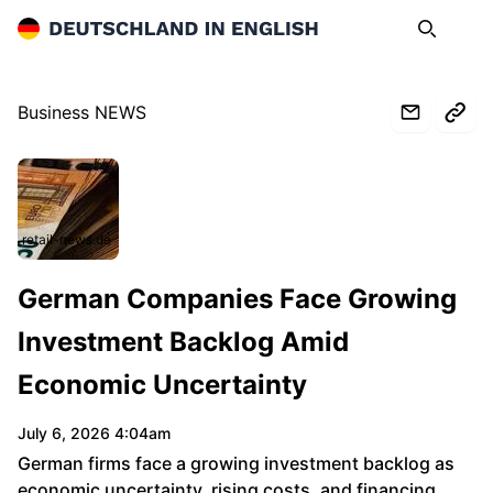
Deutschland in English
Search
Op
Business NEWS
retail-news.de
German Companies Face Growing
Investment Backlog Amid
Economic Uncertainty
July 6, 2026 4:04am
German firms face a growing investment backlog as
economic uncertainty, rising costs, and financing