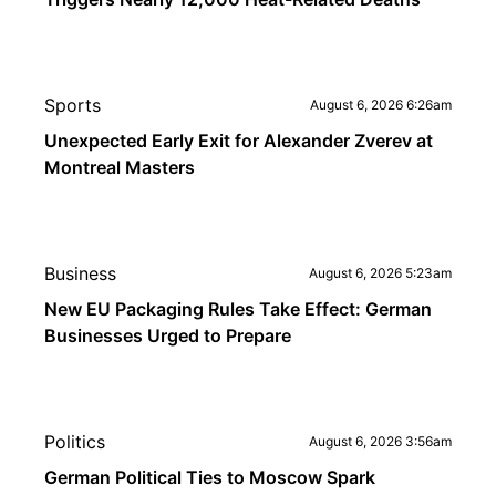
Sports
August 6, 2026 6:26am
Unexpected Early Exit for Alexander Zverev at
Montreal Masters
Business
August 6, 2026 5:23am
New EU Packaging Rules Take Effect: German
Businesses Urged to Prepare
Politics
August 6, 2026 3:56am
German Political Ties to Moscow Spark