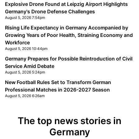
Explosive Drone Found at Leipzig Airport Highlights
Germany's Drone Defense Challenges
August 5, 2026 7:54pm
Rising Life Expectancy in Germany Accompanied by
Growing Years of Poor Health, Straining Economy and
Workforce
August 5, 2026 10:44pm
Germany Prepares for Possible Reintroduction of Civil
Service Amid Debate
August 5, 2026 5:24pm
New Football Rules Set to Transform German
Professional Matches in 2026-2027 Season
August 5, 2026 6:26am
The top news stories in
Germany