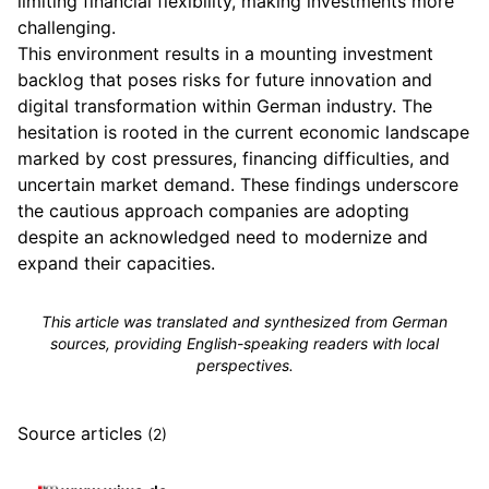
limiting financial flexibility, making investments more
challenging.
This environment results in a mounting investment
backlog that poses risks for future innovation and
digital transformation within German industry. The
hesitation is rooted in the current economic landscape
marked by cost pressures, financing difficulties, and
uncertain market demand. These findings underscore
the cautious approach companies are adopting
despite an acknowledged need to modernize and
expand their capacities.
This article was translated and synthesized from German
sources, providing English-speaking readers with local
perspectives.
Source articles
(2)