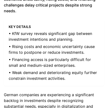
challenges delay critical projects despite strong
needs.
KEY DETAILS
• KfW survey reveals significant gap between
investment intentions and planning.
• Rising costs and economic uncertainty cause
firms to postpone or reduce investments.
• Financing access is particularly difficult for
small and medium-sized enterprises.
• Weak demand and deteriorating equity further
constrain investment activities.
German companies are experiencing a significant
backlog in investments despite recognizing
substantial needs, especially in digitalization and