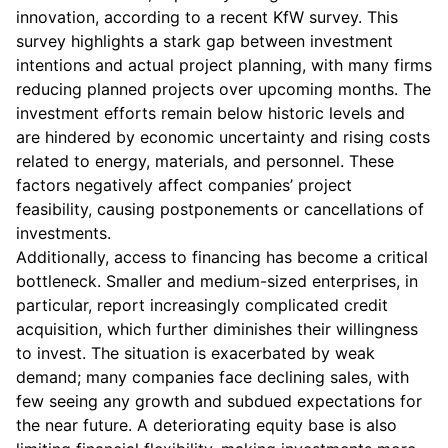
innovation, according to a recent KfW survey. This
survey highlights a stark gap between investment
intentions and actual project planning, with many firms
reducing planned projects over upcoming months. The
investment efforts remain below historic levels and
are hindered by economic uncertainty and rising costs
related to energy, materials, and personnel. These
factors negatively affect companies’ project
feasibility, causing postponements or cancellations of
investments.
Additionally, access to financing has become a critical
bottleneck. Smaller and medium-sized enterprises, in
particular, report increasingly complicated credit
acquisition, which further diminishes their willingness
to invest. The situation is exacerbated by weak
demand; many companies face declining sales, with
few seeing any growth and subdued expectations for
the near future. A deteriorating equity base is also