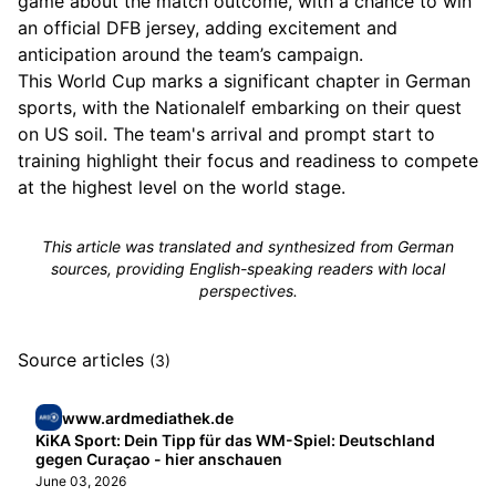
game about the match outcome, with a chance to win
an official DFB jersey, adding excitement and
anticipation around the team’s campaign.
This World Cup marks a significant chapter in German
sports, with the Nationalelf embarking on their quest
on US soil. The team's arrival and prompt start to
training highlight their focus and readiness to compete
at the highest level on the world stage.
This article was translated and synthesized from German
sources, providing English-speaking readers with local
perspectives.
Source articles
(3)
www.ardmediathek.de
KiKA Sport: Dein Tipp für das WM-Spiel: Deutschland
gegen Curaçao - hier anschauen
June 03, 2026