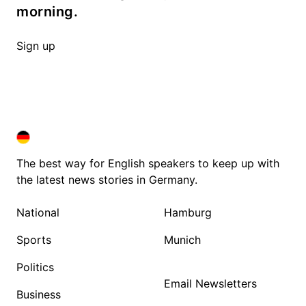
morning.
Sign up
DEUTSCHLAND IN ENGLISH
DEUTSCHLAND IN ENGLISH
The best way for English speakers to keep up with
the latest news stories in Germany.
National
Hamburg
Sports
Munich
Politics
Email Newsletters
Business