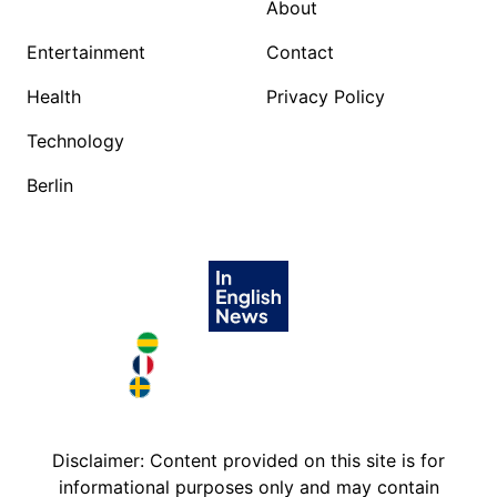
About
Entertainment
Contact
Health
Privacy Policy
Technology
Berlin
Brazil in English
France in English
Sweden in English
Disclaimer: Content provided on this site is for
informational purposes only and may contain