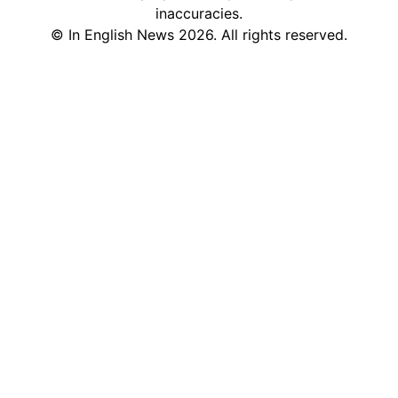
inaccuracies.
©
In English News
2026
. All rights reserved.