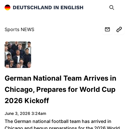
Deutschland in English
Search
Op
Sports NEWS
www.spiegel.de
German National Team Arrives in
Chicago, Prepares for World Cup
2026 Kickoff
June 3, 2026 3:24am
The German national football team has arrived in
Chicago and begun preparations for the 2026 World