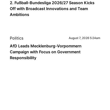
2. Fußball-Bundesliga 2026/27 Season Kicks
Off with Broadcast Innovations and Team
Ambitions
Politics
August 7, 2026 5:24am
AfD Leads Mecklenburg-Vorpommern
Campaign with Focus on Government
Responsibility