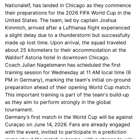
Nationalelf, has landed in Chicago as they commence
their preparations for the 2026 FIFA World Cup in the
United States. The team, led by captain Joshua
Kimmich, arrived after a Lufthansa flight experienced
a slight delay due to a thunderstorm but successfully
made up lost time. Upon arrival, the squad traveled
about 25 kilometers to their accommodation at the
Waldorf Astoria hotel in downtown Chicago.
Coach Julian Nagelsmann has scheduled the first
training session for Wednesday at 11 AM local time (6
PM in Germany), marking the team's initial on-ground
preparation ahead of their opening World Cup match.
This important training is part of the team's build-up
as they aim to perform strongly in the global
tournament.
Germany’s first match in the World Cup will be against
Curaçao on June 14, 2026. Fans are already engaged
with the event, invited to participate in a prediction