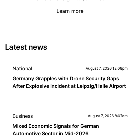
Learn more
Latest news
National
August 7, 2026 12:08pm
Germany Grapples with Drone Security Gaps
After Explosive Incident at Leipzig/Halle Airport
Business
August 7, 2026 8:07am
Mixed Economic Signals for German
Automotive Sector in Mid-2026