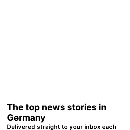
The top news stories in
Germany
Delivered straight to your inbox each