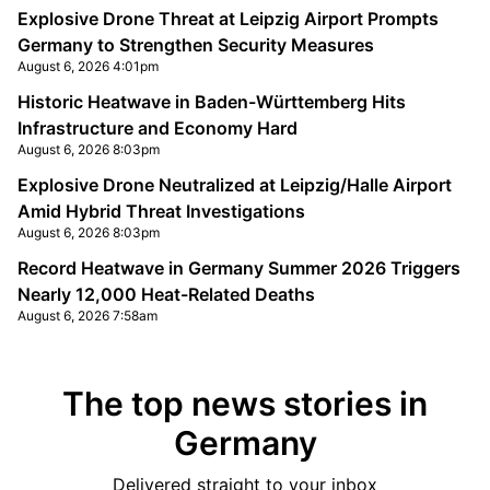
Explosive Drone Threat at Leipzig Airport Prompts
Germany to Strengthen Security Measures
August 6, 2026 4:01pm
Historic Heatwave in Baden-Württemberg Hits
Infrastructure and Economy Hard
August 6, 2026 8:03pm
Explosive Drone Neutralized at Leipzig/Halle Airport
Amid Hybrid Threat Investigations
August 6, 2026 8:03pm
Record Heatwave in Germany Summer 2026 Triggers
Nearly 12,000 Heat-Related Deaths
August 6, 2026 7:58am
The top news stories in
Germany
Delivered straight to your inbox