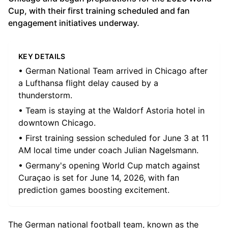
Cup, with their first training scheduled and fan
engagement initiatives underway.
KEY DETAILS
• German National Team arrived in Chicago after
a Lufthansa flight delay caused by a
thunderstorm.
• Team is staying at the Waldorf Astoria hotel in
downtown Chicago.
• First training session scheduled for June 3 at 11
AM local time under coach Julian Nagelsmann.
• Germany's opening World Cup match against
Curaçao is set for June 14, 2026, with fan
prediction games boosting excitement.
The German national football team, known as the