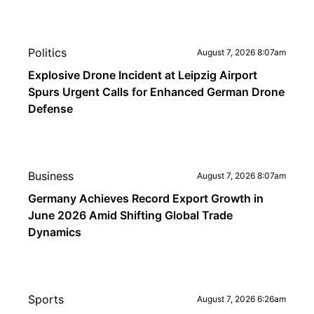
Politics
August 7, 2026 8:07am
Explosive Drone Incident at Leipzig Airport
Spurs Urgent Calls for Enhanced German Drone
Defense
Business
August 7, 2026 8:07am
Germany Achieves Record Export Growth in
June 2026 Amid Shifting Global Trade
Dynamics
Sports
August 7, 2026 6:26am