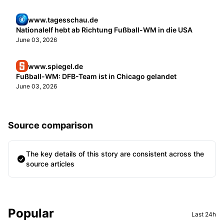
www.tagesschau.de
Nationalelf hebt ab Richtung Fußball-WM in die USA
June 03, 2026
www.spiegel.de
Fußball-WM: DFB-Team ist in Chicago gelandet
June 03, 2026
Source comparison
The key details of this story are consistent across the
source articles
Sidebar
Popular
Last 24h