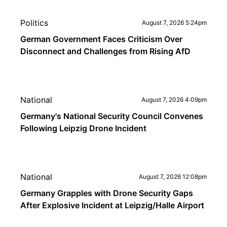
Politics
August 7, 2026 5:24pm
German Government Faces Criticism Over
Disconnect and Challenges from Rising AfD
National
August 7, 2026 4:09pm
Germany's National Security Council Convenes
Following Leipzig Drone Incident
National
August 7, 2026 12:08pm
Germany Grapples with Drone Security Gaps
After Explosive Incident at Leipzig/Halle Airport