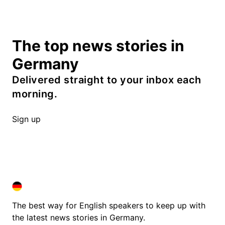
The top news stories in
Germany
Delivered straight to your inbox each
morning.
Sign up
DEUTSCHLAND IN ENGLISH
DEUTSCHLAND IN ENGLISH
The best way for English speakers to keep up with
the latest news stories in Germany.