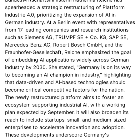
spearheaded a strategic restructuring of Plattform
Industrie 4.0, prioritizing the expansion of AI in
German industry. At a Berlin event with representatives
from 17 leading companies and research institutions
such as Siemens AG, TRUMPF SE + Co. KG, SAP SE,
Mercedes-Benz AG, Robert Bosch GmbH, and the
Fraunhofer-Gesellschaft, Reiche emphasized the goal
of embedding AI applications widely across German
industry by 2030. She stated, "Germany is on its way
to becoming an AI champion in industry," highlighting
that data-driven and AI-based technologies should
become critical competitive factors for the nation.
The newly restructured platform aims to foster an
ecosystem supporting industrial AI, with a working
plan expected by September. It will also broaden its
reach to include startups, small, and medium-sized
enterprises to accelerate innovation and adoption.
These developments underscore Germany's