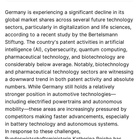
Germany is experiencing a significant decline in its
global market shares across several future technology
sectors, particularly in digitalization and life sciences,
according to a recent study by the Bertelsmann
Stiftung. The country's patent activities in artificial
intelligence (AI), cybersecurity, quantum computing,
pharmaceutical technology, and biotechnology are
considerably below average. Notably, biotechnology
and pharmaceutical technology sectors are witnessing
a downward trend in both patent activity and absolute
numbers. While Germany still holds a relatively
stronger position in automotive technologies—
including electrified powertrains and autonomous
mobility—these areas are increasingly pressured by
competitors making faster advancements, especially
in battery technology and autonomous systems.
In response to these challenges,
Bundeswirtschaftsministerin Katherina Reiche has