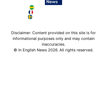
Brazil in English
France in English
Sweden in English
Disclaimer: Content provided on this site is for
informational purposes only and may contain
inaccuracies.
©
In English News
2026
. All rights reserved.