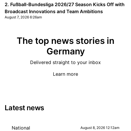
2. Fußball-Bundesliga 2026/27 Season Kicks Off with
Broadcast Innovations and Team Ambitions
August 7, 2026 6:26am
The top news stories in
Germany
Delivered straight to your inbox
Learn more
Latest news
National
August 8, 2026 12:12am