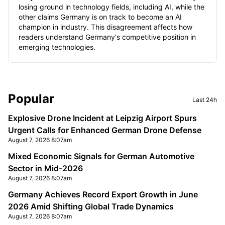
losing ground in technology fields, including AI, while the
other claims Germany is on track to become an AI
champion in industry. This disagreement affects how
readers understand Germany's competitive position in
emerging technologies.
Sidebar
Popular
Last 24h
Explosive Drone Incident at Leipzig Airport Spurs
Urgent Calls for Enhanced German Drone Defense
August 7, 2026 8:07am
Mixed Economic Signals for German Automotive
Sector in Mid-2026
August 7, 2026 8:07am
Germany Achieves Record Export Growth in June
2026 Amid Shifting Global Trade Dynamics
August 7, 2026 8:07am