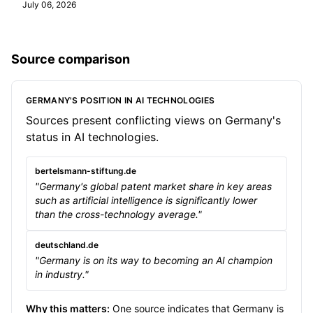
July 06, 2026
Source comparison
GERMANY'S POSITION IN AI TECHNOLOGIES
Sources present conflicting views on Germany's
status in AI technologies.
bertelsmann-stiftung.de
"Germany's global patent market share in key areas
such as artificial intelligence is significantly lower
than the cross-technology average."
deutschland.de
"Germany is on its way to becoming an AI champion
in industry."
Why this matters:
One source indicates that Germany is