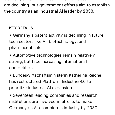
are declining, but government efforts aim to establish
the country as an industrial AI leader by 2030.
KEY DETAILS
• Germany's patent activity is declining in future
tech sectors like AI, biotechnology, and
pharmaceuticals.
• Automotive technologies remain relatively
strong, but face increasing international
competition.
• Bundeswirtschaftsministerin Katherina Reiche
has restructured Plattform Industrie 4.0 to
prioritize industrial AI expansion.
• Seventeen leading companies and research
institutions are involved in efforts to make
Germany an AI champion in industry by 2030.