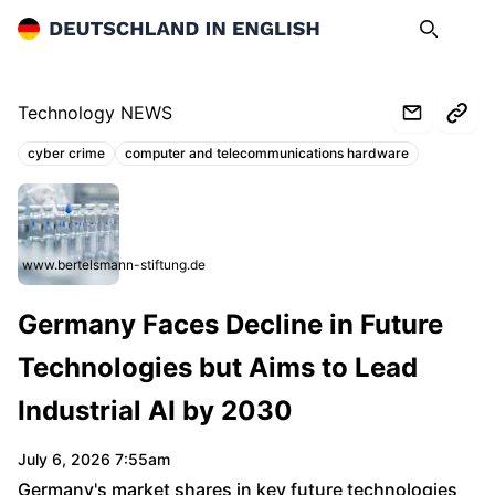
Deutschland in English
Search
Op
Technology NEWS
cyber crime
computer and telecommunications hardware
Topics:
www.bertelsmann-stiftung.de
Germany Faces Decline in Future
Technologies but Aims to Lead
Industrial AI by 2030
July 6, 2026 7:55am
Germany's market shares in key future technologies