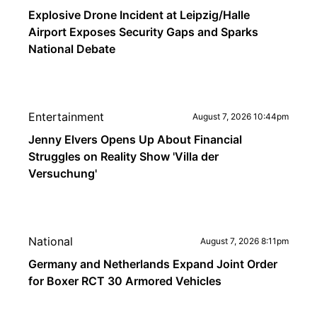
Explosive Drone Incident at Leipzig/Halle
Airport Exposes Security Gaps and Sparks
National Debate
Entertainment
August 7, 2026 10:44pm
Jenny Elvers Opens Up About Financial
Struggles on Reality Show 'Villa der
Versuchung'
National
August 7, 2026 8:11pm
Germany and Netherlands Expand Joint Order
for Boxer RCT 30 Armored Vehicles