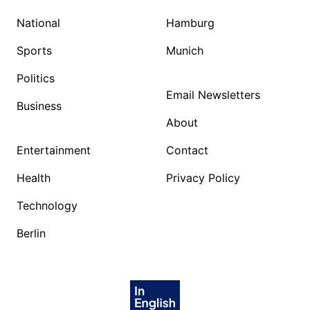
National
Hamburg
Sports
Munich
Politics
Email Newsletters
Business
About
Entertainment
Contact
Health
Privacy Policy
Technology
Berlin