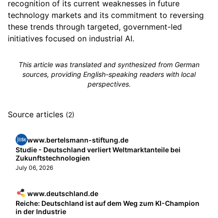
recognition of its current weaknesses in future
technology markets and its commitment to reversing
these trends through targeted, government-led
initiatives focused on industrial AI.
This article was translated and synthesized from German
sources, providing English-speaking readers with local
perspectives.
Source articles
(2)
www.bertelsmann-stiftung.de
Studie - Deutschland verliert Weltmarktanteile bei
Zukunftstechnologien
July 06, 2026
www.deutschland.de
Reiche: Deutschland ist auf dem Weg zum KI-Champion
in der Industrie