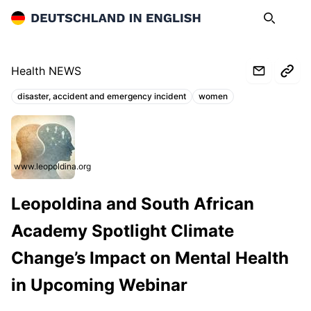
Deutschland in English
Search
Op
Health NEWS
disaster, accident and emergency incident
women
Topics:
www.leopoldina.org
Leopoldina and South African
Academy Spotlight Climate
Change’s Impact on Mental Health
in Upcoming Webinar