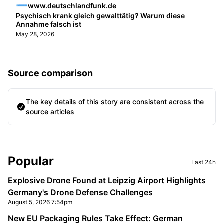
www.deutschlandfunk.de
Psychisch krank gleich gewalttätig? Warum diese
Annahme falsch ist
May 28, 2026
Source comparison
The key details of this story are consistent across the
source articles
Sidebar
Popular
Last 24h
Explosive Drone Found at Leipzig Airport Highlights
Germany's Drone Defense Challenges
August 5, 2026 7:54pm
New EU Packaging Rules Take Effect: German