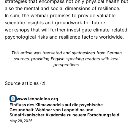
strategies that encompass not only physical health but
also the mental and social dimensions of resilience.
In sum, the webinar promises to provide valuable
scientific insights and groundwork for future
workshops that will further investigate climate-related
psychological risks and resilience factors worldwide.
This article was translated and synthesized from German
sources, providing English-speaking readers with local
perspectives.
Source articles
(2)
www.leopoldina.org
Einfluss des Klimawandels auf die psychische
Gesundheit: Webinar von Leopoldina und
Südafrikanischer Akademie zu neuem Forschungsfeld
May 28, 2026