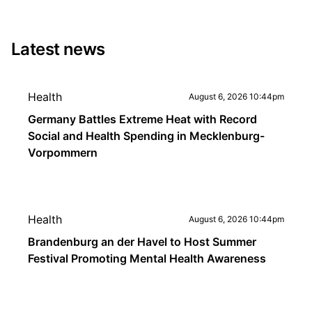
Latest news
Health
August 6, 2026 10:44pm
Germany Battles Extreme Heat with Record
Social and Health Spending in Mecklenburg-
Vorpommern
Health
August 6, 2026 10:44pm
Brandenburg an der Havel to Host Summer
Festival Promoting Mental Health Awareness