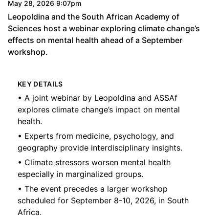
May 28, 2026 9:07pm
Leopoldina and the South African Academy of
Sciences host a webinar exploring climate change’s
effects on mental health ahead of a September
workshop.
KEY DETAILS
• A joint webinar by Leopoldina and ASSAf
explores climate change’s impact on mental
health.
• Experts from medicine, psychology, and
geography provide interdisciplinary insights.
• Climate stressors worsen mental health
especially in marginalized groups.
• The event precedes a larger workshop
scheduled for September 8-10, 2026, in South
Africa.