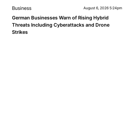
Business
August 6, 2026 5:24pm
German Businesses Warn of Rising Hybrid
Threats Including Cyberattacks and Drone
Strikes