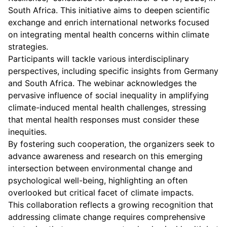
South Africa. This initiative aims to deepen scientific
exchange and enrich international networks focused
on integrating mental health concerns within climate
strategies.
Participants will tackle various interdisciplinary
perspectives, including specific insights from Germany
and South Africa. The webinar acknowledges the
pervasive influence of social inequality in amplifying
climate-induced mental health challenges, stressing
that mental health responses must consider these
inequities.
By fostering such cooperation, the organizers seek to
advance awareness and research on this emerging
intersection between environmental change and
psychological well-being, highlighting an often
overlooked but critical facet of climate impacts.
This collaboration reflects a growing recognition that
addressing climate change requires comprehensive