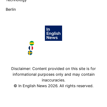
Berlin
Brazil in English
France in English
Sweden in English
Disclaimer: Content provided on this site is for
informational purposes only and may contain
inaccuracies.
©
In English News
2026
. All rights reserved.