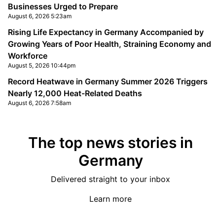
Businesses Urged to Prepare
August 6, 2026 5:23am
Rising Life Expectancy in Germany Accompanied by
Growing Years of Poor Health, Straining Economy and
Workforce
August 5, 2026 10:44pm
Record Heatwave in Germany Summer 2026 Triggers
Nearly 12,000 Heat-Related Deaths
August 6, 2026 7:58am
The top news stories in
Germany
Delivered straight to your inbox
Learn more