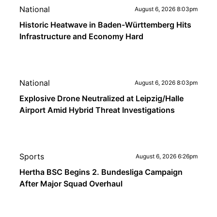
National
August 6, 2026 8:03pm
Historic Heatwave in Baden-Württemberg Hits
Infrastructure and Economy Hard
National
August 6, 2026 8:03pm
Explosive Drone Neutralized at Leipzig/Halle
Airport Amid Hybrid Threat Investigations
Sports
August 6, 2026 6:26pm
Hertha BSC Begins 2. Bundesliga Campaign
After Major Squad Overhaul