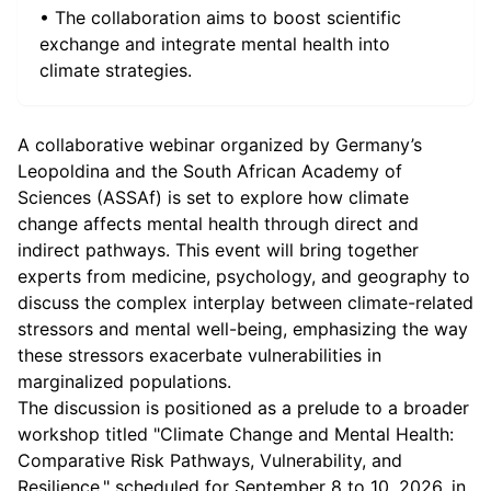
• The collaboration aims to boost scientific
exchange and integrate mental health into
climate strategies.
A collaborative webinar organized by Germany’s
Leopoldina and the South African Academy of
Sciences (ASSAf) is set to explore how climate
change affects mental health through direct and
indirect pathways. This event will bring together
experts from medicine, psychology, and geography to
discuss the complex interplay between climate-related
stressors and mental well-being, emphasizing the way
these stressors exacerbate vulnerabilities in
marginalized populations.
The discussion is positioned as a prelude to a broader
workshop titled "Climate Change and Mental Health:
Comparative Risk Pathways, Vulnerability, and
Resilience," scheduled for September 8 to 10, 2026, in