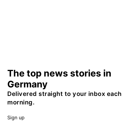
The top news stories in
Germany
Delivered straight to your inbox each
morning.
Sign up