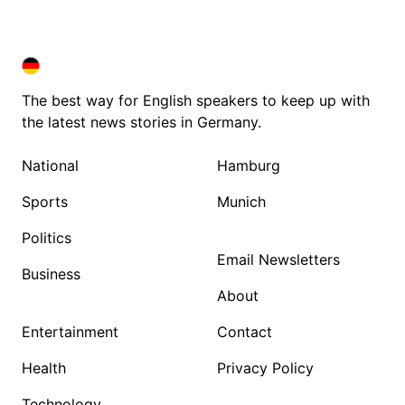
DEUTSCHLAND IN ENGLISH
DEUTSCHLAND IN ENGLISH
The best way for English speakers to keep up with
the latest news stories in Germany.
National
Hamburg
Sports
Munich
Politics
Email Newsletters
Business
About
Entertainment
Contact
Health
Privacy Policy
Technology