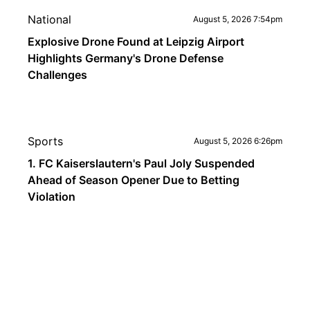
National
August 5, 2026 7:54pm
Explosive Drone Found at Leipzig Airport
Highlights Germany's Drone Defense
Challenges
Sports
August 5, 2026 6:26pm
1. FC Kaiserslautern's Paul Joly Suspended
Ahead of Season Opener Due to Betting
Violation