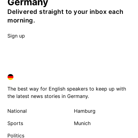
Germany
Delivered straight to your inbox each
morning.
Sign up
DEUTSCHLAND IN ENGLISH
DEUTSCHLAND IN ENGLISH
The best way for English speakers to keep up with
the latest news stories in Germany.
National
Hamburg
Sports
Munich
Politics