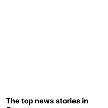
The top news stories in