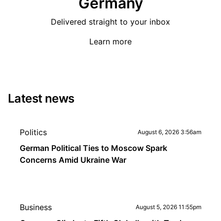
Germany
Delivered straight to your inbox
Learn more
Latest news
Politics
August 6, 2026 3:56am
German Political Ties to Moscow Spark
Concerns Amid Ukraine War
Business
August 5, 2026 11:55pm