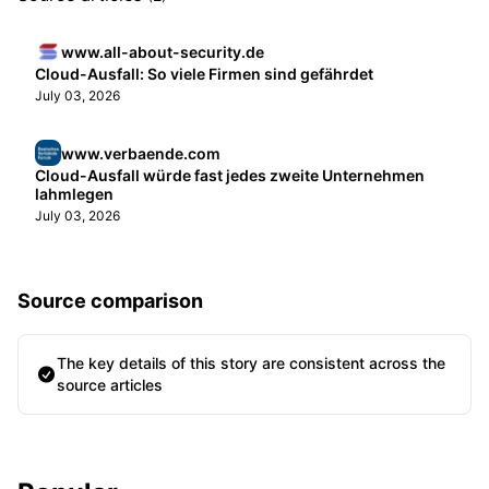
www.all-about-security.de
Cloud-Ausfall: So viele Firmen sind gefährdet
July 03, 2026
www.verbaende.com
Cloud-Ausfall würde fast jedes zweite Unternehmen
lahmlegen
July 03, 2026
Source comparison
The key details of this story are consistent across the
source articles
Sidebar