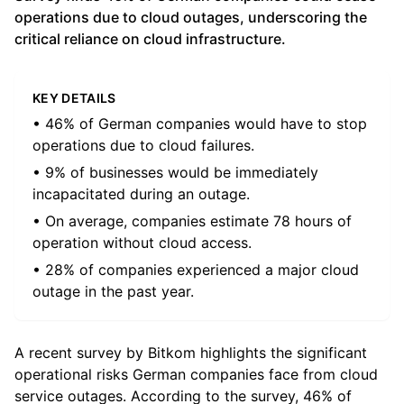
operations due to cloud outages, underscoring the
critical reliance on cloud infrastructure.
KEY DETAILS
• 46% of German companies would have to stop
operations due to cloud failures.
• 9% of businesses would be immediately
incapacitated during an outage.
• On average, companies estimate 78 hours of
operation without cloud access.
• 28% of companies experienced a major cloud
outage in the past year.
A recent survey by Bitkom highlights the significant
operational risks German companies face from cloud
service outages. According to the survey, 46% of