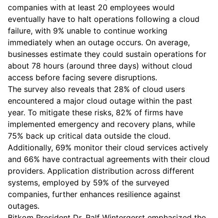
companies with at least 20 employees would
eventually have to halt operations following a cloud
failure, with 9% unable to continue working
immediately when an outage occurs. On average,
businesses estimate they could sustain operations for
about 78 hours (around three days) without cloud
access before facing severe disruptions.
The survey also reveals that 28% of cloud users
encountered a major cloud outage within the past
year. To mitigate these risks, 82% of firms have
implemented emergency and recovery plans, while
75% back up critical data outside the cloud.
Additionally, 69% monitor their cloud services actively
and 66% have contractual agreements with their cloud
providers. Application distribution across different
systems, employed by 59% of the surveyed
companies, further enhances resilience against
outages.
Bitkom President Dr. Ralf Wintergerst emphasized the