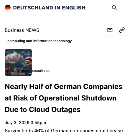
Deutschland in English
Search
Op
Business NEWS
computing and information technology
Topics:
www.all-about-security.de
Nearly Half of German Companies
at Risk of Operational Shutdown
Due to Cloud Outages
July 3, 2026 3:55pm
Survey finds 46% of German companies could cease