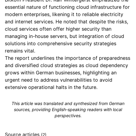
essential nature of functioning cloud infrastructure for
modern enterprises, likening it to reliable electricity
and internet services. He noted that despite the risks,
cloud services often offer higher security than
managing in-house servers, but integration of cloud
solutions into comprehensive security strategies
remains vital.
The report underlines the importance of preparedness
and diversified cloud strategies as cloud dependency
grows within German businesses, highlighting an
urgent need to address vulnerabilities to avoid
extensive operational halts in the future.
This article was translated and synthesized from German
sources, providing English-speaking readers with local
perspectives.
Source articles
(2)