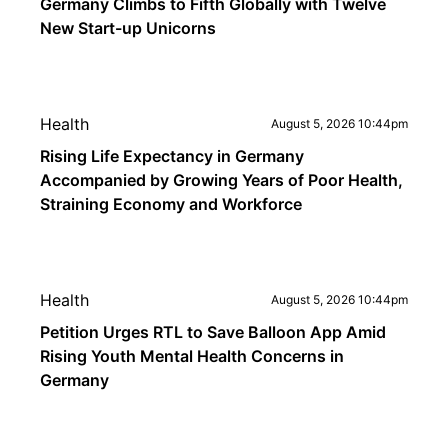
Germany Climbs to Fifth Globally with Twelve
New Start-up Unicorns
Health
August 5, 2026 10:44pm
Rising Life Expectancy in Germany
Accompanied by Growing Years of Poor Health,
Straining Economy and Workforce
Health
August 5, 2026 10:44pm
Petition Urges RTL to Save Balloon App Amid
Rising Youth Mental Health Concerns in
Germany