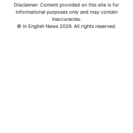
Disclaimer: Content provided on this site is for
informational purposes only and may contain
inaccuracies.
©
In English News
2026
. All rights reserved.