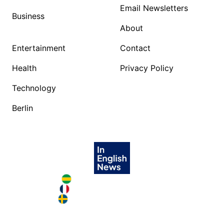
Email Newsletters
Business
About
Entertainment
Contact
Health
Privacy Policy
Technology
Berlin
Brazil in English
France in English
Sweden in English