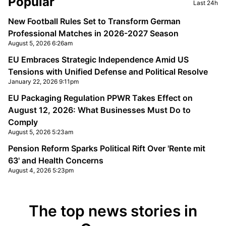
Popular
Last 24h
New Football Rules Set to Transform German
Professional Matches in 2026-2027 Season
August 5, 2026 6:26am
EU Embraces Strategic Independence Amid US
Tensions with Unified Defense and Political Resolve
January 22, 2026 9:11pm
EU Packaging Regulation PPWR Takes Effect on
August 12, 2026: What Businesses Must Do to
Comply
August 5, 2026 5:23am
Pension Reform Sparks Political Rift Over 'Rente mit
63' and Health Concerns
August 4, 2026 5:23pm
The top news stories in