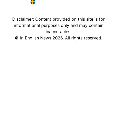
France in English
Sweden in English
Disclaimer: Content provided on this site is for
informational purposes only and may contain
inaccuracies.
©
In English News
2026
. All rights reserved.