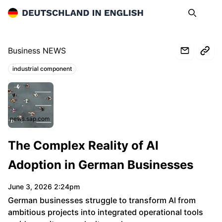
Deutschland in English
Search
Op
Business NEWS
industrial component
Topics:
news.sap.com
The Complex Reality of AI
Adoption in German Businesses
June 3, 2026 2:24pm
German businesses struggle to transform AI from
ambitious projects into integrated operational tools