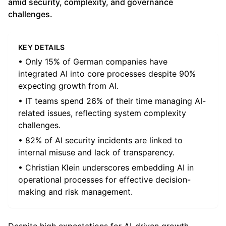
amid security, complexity, and governance
challenges.
KEY DETAILS
• Only 15% of German companies have
integrated AI into core processes despite 90%
expecting growth from AI.
• IT teams spend 26% of their time managing AI-
related issues, reflecting system complexity
challenges.
• 82% of AI security incidents are linked to
internal misuse and lack of transparency.
• Christian Klein underscores embedding AI in
operational processes for effective decision-
making and risk management.