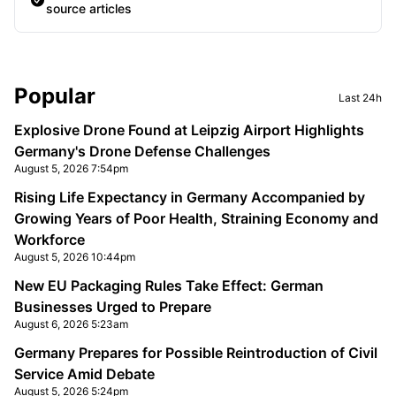
source articles
Sidebar
Popular
Last 24h
Explosive Drone Found at Leipzig Airport Highlights
Germany's Drone Defense Challenges
August 5, 2026 7:54pm
Rising Life Expectancy in Germany Accompanied by
Growing Years of Poor Health, Straining Economy and
Workforce
August 5, 2026 10:44pm
New EU Packaging Rules Take Effect: German
Businesses Urged to Prepare
August 6, 2026 5:23am
Germany Prepares for Possible Reintroduction of Civil
Service Amid Debate
August 5, 2026 5:24pm