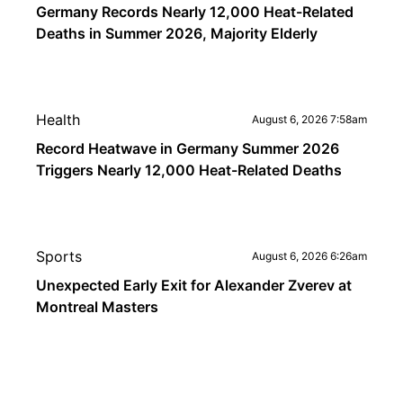
Germany Records Nearly 12,000 Heat-Related
Deaths in Summer 2026, Majority Elderly
Health
August 6, 2026 7:58am
Record Heatwave in Germany Summer 2026
Triggers Nearly 12,000 Heat-Related Deaths
Sports
August 6, 2026 6:26am
Unexpected Early Exit for Alexander Zverev at
Montreal Masters