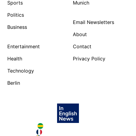
Sports
Munich
Politics
Email Newsletters
Business
About
Entertainment
Contact
Health
Privacy Policy
Technology
Berlin
Brazil in English