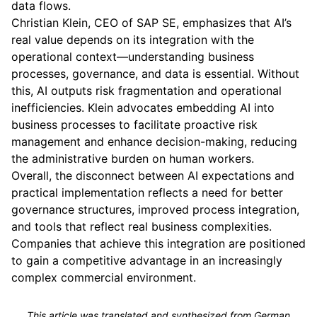
data flows.
Christian Klein, CEO of SAP SE, emphasizes that AI’s
real value depends on its integration with the
operational context—understanding business
processes, governance, and data is essential. Without
this, AI outputs risk fragmentation and operational
inefficiencies. Klein advocates embedding AI into
business processes to facilitate proactive risk
management and enhance decision-making, reducing
the administrative burden on human workers.
Overall, the disconnect between AI expectations and
practical implementation reflects a need for better
governance structures, improved process integration,
and tools that reflect real business complexities.
Companies that achieve this integration are positioned
to gain a competitive advantage in an increasingly
complex commercial environment.
This article was translated and synthesized from German