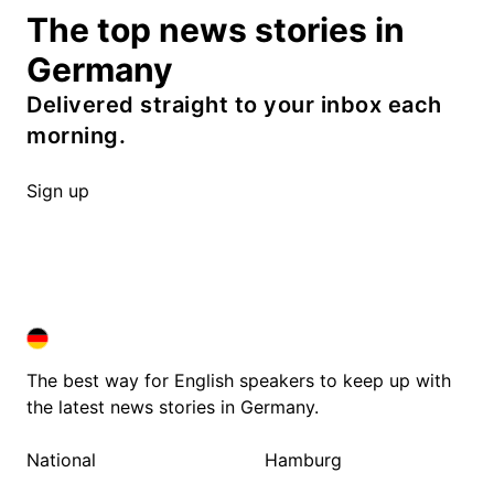
The top news stories in
Germany
Delivered straight to your inbox each
morning.
Sign up
DEUTSCHLAND IN ENGLISH
DEUTSCHLAND IN ENGLISH
The best way for English speakers to keep up with
the latest news stories in Germany.
National
Hamburg