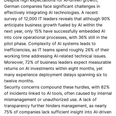
Despite high expectations for AI-driven growth,
German companies face significant challenges in
effectively integrating AI technologies. A recent
survey of 12,000 IT leaders reveals that although 90%
anticipate business growth fueled by AI within the
next year, only 15% have successfully embedded AI
into core operational processes, with 36% still in the
pilot phase. Complexity of AI systems leads to
inefficiencies, as IT teams spend roughly 26% of their
working time addressing AI-related technical issues.
Moreover, 72% of business leaders expect measurable
returns on AI investments within eight months, yet
many experience deployment delays spanning six to
twelve months.
Security concerns compound these hurdles, with 82%
of incidents linked to AI tools, often caused by internal
mismanagement or unauthorized use. A lack of
transparency further hinders management, as nearly
75% of companies lack sufficient insight into AI-driven