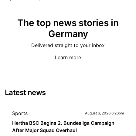
The top news stories in
Germany
Delivered straight to your inbox
Learn more
Latest news
Sports
August 6, 2026 6:26pm
Hertha BSC Begins 2. Bundesliga Campaign
After Major Squad Overhaul