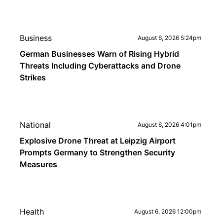
Business
August 6, 2026 5:24pm
German Businesses Warn of Rising Hybrid
Threats Including Cyberattacks and Drone
Strikes
National
August 6, 2026 4:01pm
Explosive Drone Threat at Leipzig Airport
Prompts Germany to Strengthen Security
Measures
Health
August 6, 2026 12:00pm