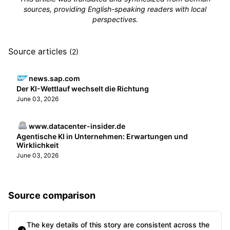
sources, providing English-speaking readers with local
perspectives.
Source articles
(2)
news.sap.com
Der KI-Wettlauf wechselt die Richtung
June 03, 2026
www.datacenter-insider.de
Agentische KI in Unternehmen: Erwartungen und
Wirklichkeit
June 03, 2026
Source comparison
The key details of this story are consistent across the