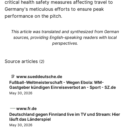
critical health safety measures affecting travel to
Germany's meticulous efforts to ensure peak
performance on the pitch.
This article was translated and synthesized from German
sources, providing English-speaking readers with local
perspectives.
Source articles
(2)
www.sueddeutsche.de
Fußball-Weltmeisterschaft - Wegen Ebola: WM-
Gastgeber kündigen Einreiseverbot an - Sport - SZ.de
May 30, 2026
www.fr.de
Deutschland gegen Finnland live im TV und Stream: Hier
läuft das Länderspiel
May 30, 2026