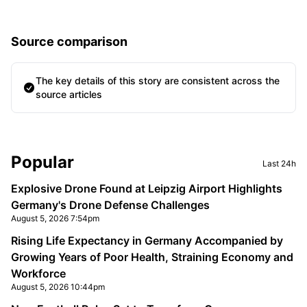
Source comparison
The key details of this story are consistent across the
source articles
Sidebar
Popular
Last 24h
Explosive Drone Found at Leipzig Airport Highlights
Germany's Drone Defense Challenges
August 5, 2026 7:54pm
Rising Life Expectancy in Germany Accompanied by
Growing Years of Poor Health, Straining Economy and
Workforce
August 5, 2026 10:44pm