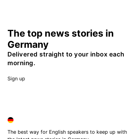
The top news stories in
Germany
Delivered straight to your inbox each
morning.
Sign up
DEUTSCHLAND IN ENGLISH
DEUTSCHLAND IN ENGLISH
The best way for English speakers to keep up with