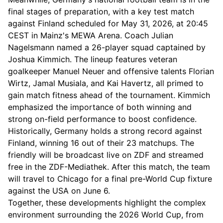
final stages of preparation, with a key test match
against Finland scheduled for May 31, 2026, at 20:45
CEST in Mainz's MEWA Arena. Coach Julian
Nagelsmann named a 26-player squad captained by
Joshua Kimmich. The lineup features veteran
goalkeeper Manuel Neuer and offensive talents Florian
Wirtz, Jamal Musiala, and Kai Havertz, all primed to
gain match fitness ahead of the tournament. Kimmich
emphasized the importance of both winning and
strong on-field performance to boost confidence.
Historically, Germany holds a strong record against
Finland, winning 16 out of their 23 matchups. The
friendly will be broadcast live on ZDF and streamed
free in the ZDF-Mediathek. After this match, the team
will travel to Chicago for a final pre-World Cup fixture
against the USA on June 6.
Together, these developments highlight the complex
environment surrounding the 2026 World Cup, from