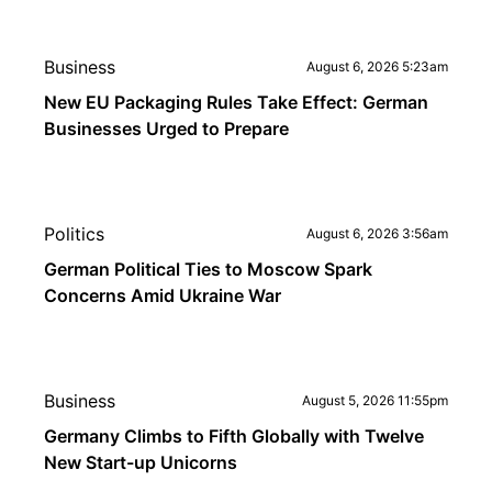
Business
August 6, 2026 5:23am
New EU Packaging Rules Take Effect: German
Businesses Urged to Prepare
Politics
August 6, 2026 3:56am
German Political Ties to Moscow Spark
Concerns Amid Ukraine War
Business
August 5, 2026 11:55pm
Germany Climbs to Fifth Globally with Twelve
New Start-up Unicorns