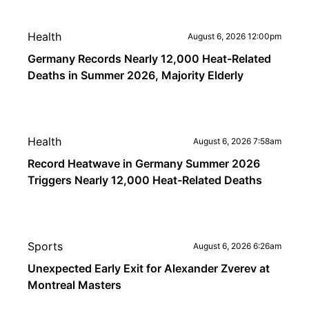
Health
August 6, 2026 12:00pm
Germany Records Nearly 12,000 Heat-Related
Deaths in Summer 2026, Majority Elderly
Health
August 6, 2026 7:58am
Record Heatwave in Germany Summer 2026
Triggers Nearly 12,000 Heat-Related Deaths
Sports
August 6, 2026 6:26am
Unexpected Early Exit for Alexander Zverev at
Montreal Masters