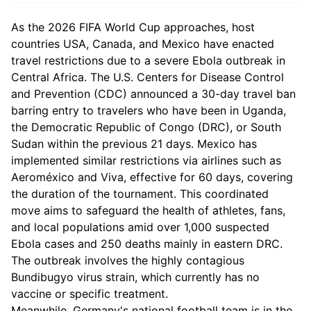
As the 2026 FIFA World Cup approaches, host
countries USA, Canada, and Mexico have enacted
travel restrictions due to a severe Ebola outbreak in
Central Africa. The U.S. Centers for Disease Control
and Prevention (CDC) announced a 30-day travel ban
barring entry to travelers who have been in Uganda,
the Democratic Republic of Congo (DRC), or South
Sudan within the previous 21 days. Mexico has
implemented similar restrictions via airlines such as
Aeroméxico and Viva, effective for 60 days, covering
the duration of the tournament. This coordinated
move aims to safeguard the health of athletes, fans,
and local populations amid over 1,000 suspected
Ebola cases and 250 deaths mainly in eastern DRC.
The outbreak involves the highly contagious
Bundibugyo virus strain, which currently has no
vaccine or specific treatment.
Meanwhile, Germany's national football team is in the