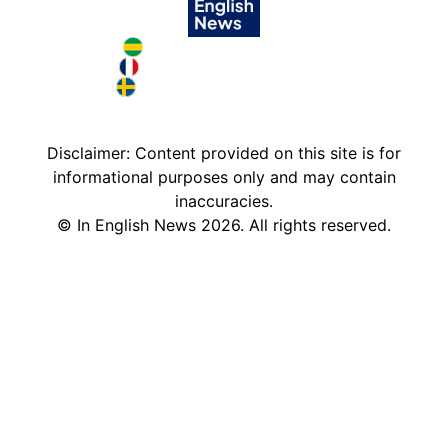
Brazil in English
France in English
Sweden in English
Disclaimer: Content provided on this site is for
informational purposes only and may contain
inaccuracies.
©
In English News
2026
. All rights reserved.