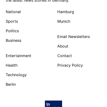
the latest news stories in Germany.
National
Hamburg
Sports
Munich
Politics
Email Newsletters
Business
About
Entertainment
Contact
Health
Privacy Policy
Technology
Berlin