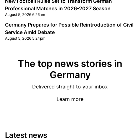
New Football Rules Set to Transform German
Professional Matches in 2026-2027 Season
August 5, 2026 6:26am
Germany Prepares for Possible Reintroduction of Civil
Service Amid Debate
August 5, 2026 5:24pm
The top news stories in
Germany
Delivered straight to your inbox
Learn more
Latest news