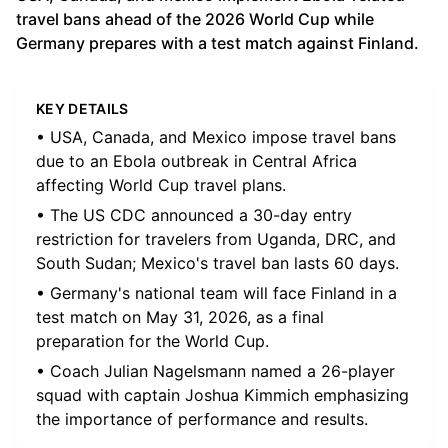
travel bans ahead of the 2026 World Cup while
Germany prepares with a test match against Finland.
KEY DETAILS
• USA, Canada, and Mexico impose travel bans
due to an Ebola outbreak in Central Africa
affecting World Cup travel plans.
• The US CDC announced a 30-day entry
restriction for travelers from Uganda, DRC, and
South Sudan; Mexico's travel ban lasts 60 days.
• Germany's national team will face Finland in a
test match on May 31, 2026, as a final
preparation for the World Cup.
• Coach Julian Nagelsmann named a 26-player
squad with captain Joshua Kimmich emphasizing
the importance of performance and results.