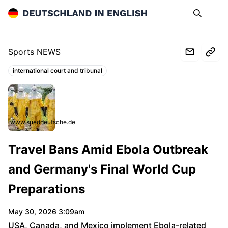
Deutschland in English
Search
Op
Sports NEWS
international court and tribunal
Topics:
www.sueddeutsche.de
Travel Bans Amid Ebola Outbreak
and Germany's Final World Cup
Preparations
May 30, 2026 3:09am
USA, Canada, and Mexico implement Ebola-related