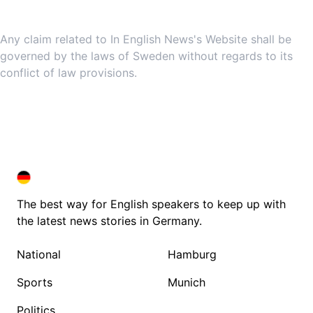
9. Governing Law
Any claim related to In English News's Website shall be
governed by the laws of Sweden without regards to its
conflict of law provisions.
DEUTSCHLAND IN ENGLISH
DEUTSCHLAND IN ENGLISH
The best way for English speakers to keep up with
the latest news stories in Germany.
National
Hamburg
Sports
Munich
Politics