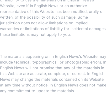
or inability to use the materials on In English News’s
Website, even if In English News or an authorize
representative of this Website has been notified, orally or
written, of the possibility of such damage. Some
jurisdiction does not allow limitations on implied
warranties or limitations of liability for incidental damages,
these limitations may not apply to you.
5. Revisions and Errata
The materials appearing on In English News's Website may
include technical, typographical, or photographic errors. In
English News will not promise that any of the materials in
this Website are accurate, complete, or current. In English
News may change the materials contained on its Website
at any time without notice. In English News does not make
any commitment to update the materials.
6. Links