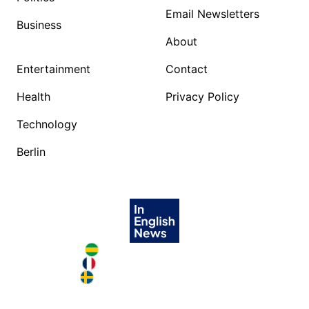
Email Newsletters
Business
About
Entertainment
Contact
Health
Privacy Policy
Technology
Berlin
Brazil in English
France in English
Sweden in English