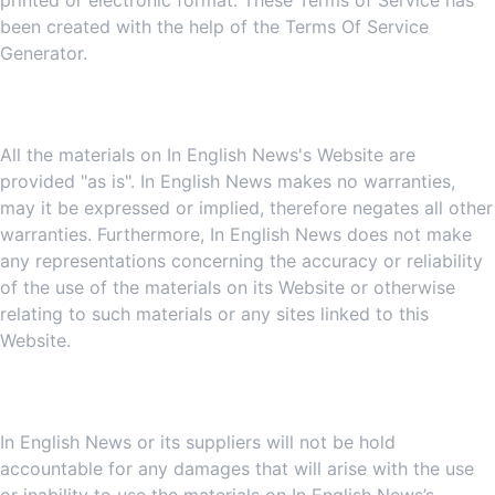
printed or electronic format. These Terms of Service has
been created with the help of the
Terms Of Service
Generator
.
3. Disclaimer
All the materials on In English News's Website are
provided "as is". In English News makes no warranties,
may it be expressed or implied, therefore negates all other
warranties. Furthermore, In English News does not make
any representations concerning the accuracy or reliability
of the use of the materials on its Website or otherwise
relating to such materials or any sites linked to this
Website.
4. Limitations
In English News or its suppliers will not be hold
accountable for any damages that will arise with the use