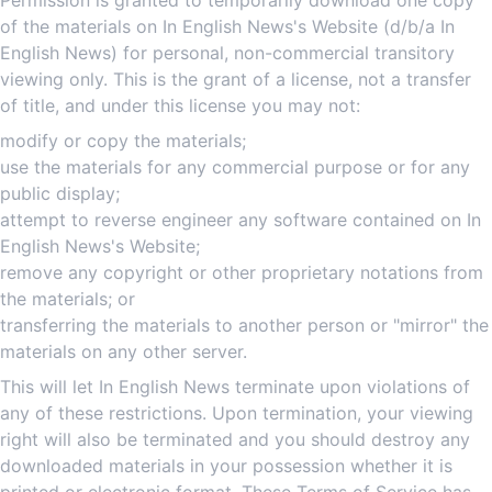
Permission is granted to temporarily download one copy
of the materials on In English News's Website (d/b/a In
English News) for personal, non-commercial transitory
viewing only. This is the grant of a license, not a transfer
of title, and under this license you may not:
modify or copy the materials;
use the materials for any commercial purpose or for any
public display;
attempt to reverse engineer any software contained on In
English News's Website;
remove any copyright or other proprietary notations from
the materials; or
transferring the materials to another person or "mirror" the
materials on any other server.
This will let In English News terminate upon violations of
any of these restrictions. Upon termination, your viewing
right will also be terminated and you should destroy any
downloaded materials in your possession whether it is