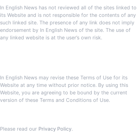
In English News has not reviewed all of the sites linked to
its Website and is not responsible for the contents of any
such linked site. The presence of any link does not imply
endorsement by In English News of the site. The use of
any linked website is at the user’s own risk.
7. Site Terms of Use
Modifications
In English News may revise these Terms of Use for its
Website at any time without prior notice. By using this
Website, you are agreeing to be bound by the current
version of these Terms and Conditions of Use.
8. Your Privacy
Please read our
Privacy Policy
.