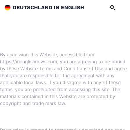
Deutschland in English
Search
Op
Website Terms and Conditions of Use
1. Terms
By accessing this Website, accessible from
https://inenglishnews.com, you are agreeing to be bound
by these Website Terms and Conditions of Use and agree
that you are responsible for the agreement with any
applicable local laws. If you disagree with any of these
terms, you are prohibited from accessing this site. The
materials contained in this Website are protected by
copyright and trade mark law.
2. Use License