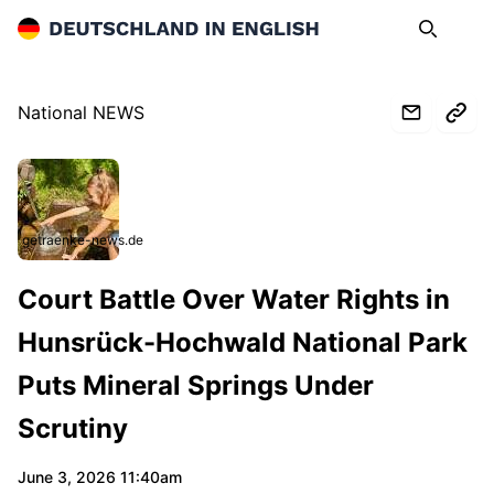
Deutschland in English
Search
Op
National NEWS
getraenke-news.de
Court Battle Over Water Rights in
Hunsrück-Hochwald National Park
Puts Mineral Springs Under
Scrutiny
June 3, 2026 11:40am