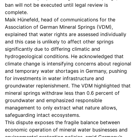
ban will not be executed until legal review is
complete.
Maik Hünefeld, head of communications for the
Association of German Mineral Springs (VDM),
explained that water rights are assessed individually
and this case is unlikely to affect other springs
significantly due to differing climatic and
hydrogeological conditions. He acknowledged that
climate change is intensifying concerns about regional
and temporary water shortages in Germany, pushing
for investments in water infrastructure and
groundwater replenishment. The VDM highlighted that
mineral springs withdraw less than 0.6 percent of
groundwater and emphasized responsible
management to only extract what nature allows,
safeguarding intact ecosystems.
This dispute exposes the fragile balance between
economic operation of mineral water businesses and