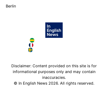
Berlin
Brazil in English
France in English
Sweden in English
Disclaimer: Content provided on this site is for
informational purposes only and may contain
inaccuracies.
©
In English News
2026
. All rights reserved.