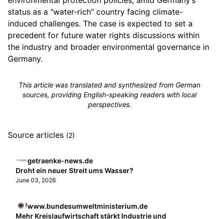
environmental protection policies, amid Germany’s
status as a "water-rich" country facing climate-
induced challenges. The case is expected to set a
precedent for future water rights discussions within
the industry and broader environmental governance in
Germany.
This article was translated and synthesized from German
sources, providing English-speaking readers with local
perspectives.
Source articles
(2)
getraenke-news.de
Droht ein neuer Streit ums Wasser?
June 03, 2026
www.bundesumweltministerium.de
Mehr Kreislaufwirtschaft stärkt Industrie und