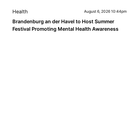
Health
August 6, 2026 10:44pm
Brandenburg an der Havel to Host Summer
Festival Promoting Mental Health Awareness