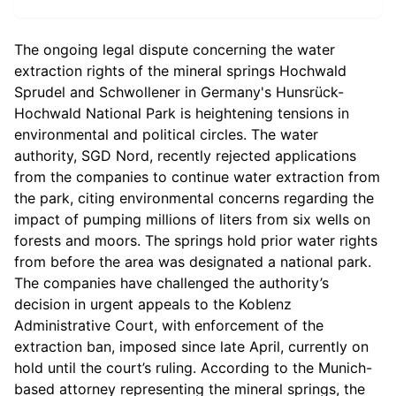
The ongoing legal dispute concerning the water
extraction rights of the mineral springs Hochwald
Sprudel and Schwollener in Germany's Hunsrück-
Hochwald National Park is heightening tensions in
environmental and political circles. The water
authority, SGD Nord, recently rejected applications
from the companies to continue water extraction from
the park, citing environmental concerns regarding the
impact of pumping millions of liters from six wells on
forests and moors. The springs hold prior water rights
from before the area was designated a national park.
The companies have challenged the authority’s
decision in urgent appeals to the Koblenz
Administrative Court, with enforcement of the
extraction ban, imposed since late April, currently on
hold until the court’s ruling. According to the Munich-
based attorney representing the mineral springs, the