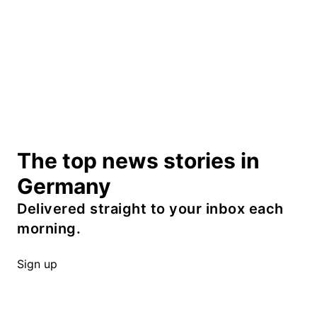
The top news stories in
Germany
Delivered straight to your inbox each
morning.
Sign up