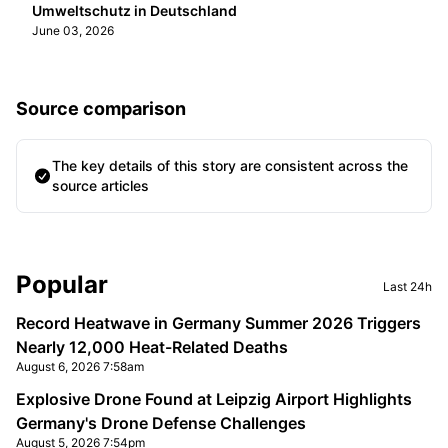
Umweltschutz in Deutschland
June 03, 2026
Source comparison
The key details of this story are consistent across the
source articles
Sidebar
Popular
Last 24h
Record Heatwave in Germany Summer 2026 Triggers
Nearly 12,000 Heat-Related Deaths
August 6, 2026 7:58am
Explosive Drone Found at Leipzig Airport Highlights
Germany's Drone Defense Challenges
August 5, 2026 7:54pm