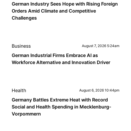
German Industry Sees Hope with Rising Foreign
Orders Amid Climate and Competitive
Challenges
Business
August 7, 2026 5:24am
German Industrial Firms Embrace AI as
Workforce Alternative and Innovation Driver
Health
August 6, 2026 10:44pm
Germany Battles Extreme Heat with Record
Social and Health Spending in Mecklenburg-
Vorpommern