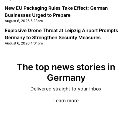
New EU Packaging Rules Take Effect: German
Businesses Urged to Prepare
August 6, 2026 5:23am
Explosive Drone Threat at Leipzig Airport Prompts
Germany to Strengthen Security Measures
August 6, 2026 4:01pm
The top news stories in
Germany
Delivered straight to your inbox
Learn more