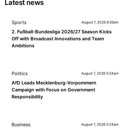
Latest news
Sports
August 7, 2026 6:26am
2. Fußball-Bundesliga 2026/27 Season Kicks
Off with Broadcast Innovations and Team
Ambitions
Politics
August 7, 2026 5:24am
AfD Leads Mecklenburg-Vorpommern
Campaign with Focus on Government
Responsibility
Business
August 7, 2026 5:24am