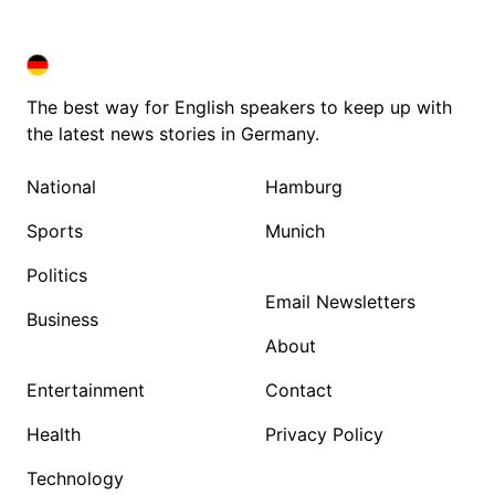
DEUTSCHLAND IN ENGLISH
DEUTSCHLAND IN ENGLISH
The best way for English speakers to keep up with
the latest news stories in Germany.
National
Hamburg
Sports
Munich
Politics
Email Newsletters
Business
About
Entertainment
Contact
Health
Privacy Policy
Technology