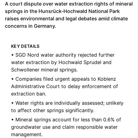
A court dispute over water extraction rights of mineral
springs in the Hunsrück-Hochwald National Park
raises environmental and legal debates amid climate
concerns in Germany.
KEY DETAILS
• SGD Nord water authority rejected further
water extraction by Hochwald Sprudel and
Schwollener mineral springs.
• Companies filed urgent appeals to Koblenz
Administrative Court to delay enforcement of
extraction ban.
• Water rights are individually assessed; unlikely
to affect other springs significantly.
• Mineral springs account for less than 0.6% of
groundwater use and claim responsible water
management.