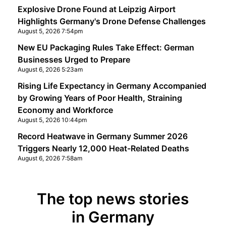
Explosive Drone Found at Leipzig Airport
Highlights Germany's Drone Defense Challenges
August 5, 2026 7:54pm
New EU Packaging Rules Take Effect: German
Businesses Urged to Prepare
August 6, 2026 5:23am
Rising Life Expectancy in Germany Accompanied
by Growing Years of Poor Health, Straining
Economy and Workforce
August 5, 2026 10:44pm
Record Heatwave in Germany Summer 2026
Triggers Nearly 12,000 Heat-Related Deaths
August 6, 2026 7:58am
The top news stories
in Germany