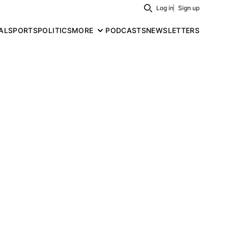
Log in
Sign up
Search
AL
SPORTS
POLITICS
MORE
PODCASTS
NEWSLETTERS