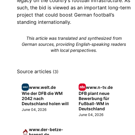
legacy on the country’s football infrastructure. As
such, the bid is viewed as an important long-term
project that could boost German football’s
standing internationally.
This article was translated and synthesized from
German sources, providing English-speaking readers
with local perspectives.
Source articles
(3)
www.welt.de
www.n-tv.de
Wie der DFB die WM
DFB plant neue
2042 nach
Bewerbung für
Deutschland holen will
Fußball-WM in
Deutschland
June 04, 2026
June 04, 2026
www.der-betze-
brennt.de