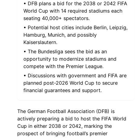
• DFB plans a bid for the 2038 or 2042 FIFA
World Cup with 14 required stadiums each
seating 40,000+ spectators.
• Potential host cities include Berlin, Leipzig,
Hamburg, Munich, and possibly
Kaiserslautern.
• The Bundesliga sees the bid as an
opportunity to modernize stadiums and
compete with the Premier League.
• Discussions with government and FIFA are
planned post-2026 World Cup to secure
financial guarantees and support.
The German Football Association (DFB) is
actively preparing a bid to host the FIFA World
Cup in either 2038 or 2042, marking the
prospect of bringing football’s premier