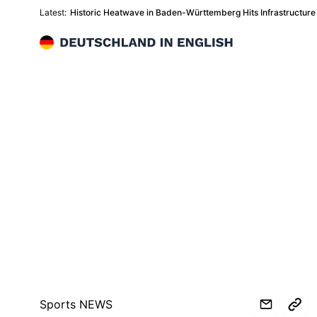
Latest:
Historic Heatwave in Baden-Württemberg Hits Infrastructu
Deutschland in English
Sports NEWS