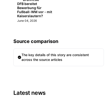
DFB bereitet
Bewerbung für
Fußball-WM vor - mit
Kaiserslautern?
June 04, 2026
Source comparison
The key details of this story are consistent
across the source articles
Latest news