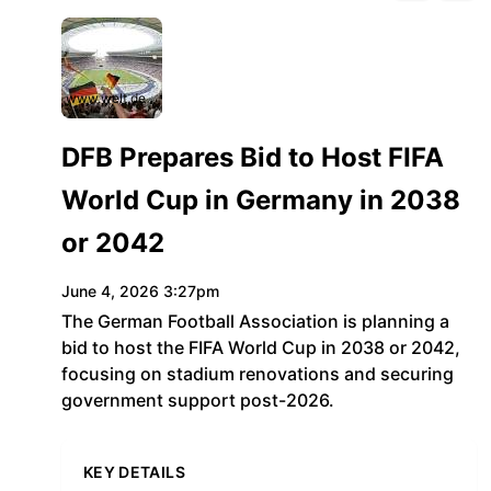
www.welt.de
DFB Prepares Bid to Host FIFA
World Cup in Germany in 2038
or 2042
June 4, 2026 3:27pm
The German Football Association is planning a
bid to host the FIFA World Cup in 2038 or 2042,
focusing on stadium renovations and securing
government support post-2026.
KEY DETAILS