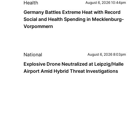
Health
August 6, 2026 10:44pm
Germany Battles Extreme Heat with Record
Social and Health Spending in Mecklenburg-
Vorpommern
National
August 6, 2026 8:03pm
Explosive Drone Neutralized at Leipzig/Halle
Airport Amid Hybrid Threat Investigations