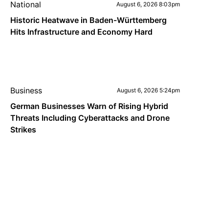
National
August 6, 2026 8:03pm
Historic Heatwave in Baden-Württemberg
Hits Infrastructure and Economy Hard
Business
August 6, 2026 5:24pm
German Businesses Warn of Rising Hybrid
Threats Including Cyberattacks and Drone
Strikes