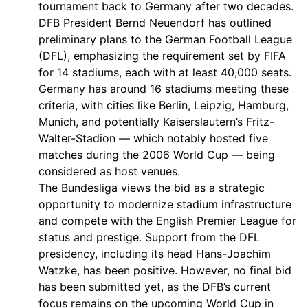
tournament back to Germany after two decades.
DFB President Bernd Neuendorf has outlined
preliminary plans to the German Football League
(DFL), emphasizing the requirement set by FIFA
for 14 stadiums, each with at least 40,000 seats.
Germany has around 16 stadiums meeting these
criteria, with cities like Berlin, Leipzig, Hamburg,
Munich, and potentially Kaiserslautern’s Fritz-
Walter-Stadion — which notably hosted five
matches during the 2006 World Cup — being
considered as host venues.
The Bundesliga views the bid as a strategic
opportunity to modernize stadium infrastructure
and compete with the English Premier League for
status and prestige. Support from the DFL
presidency, including its head Hans-Joachim
Watzke, has been positive. However, no final bid
has been submitted yet, as the DFB’s current
focus remains on the upcoming World Cup in