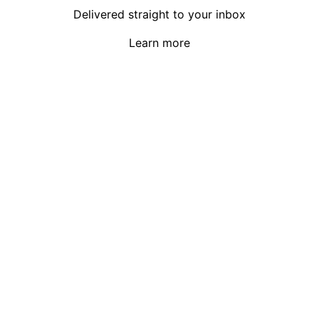
Delivered straight to your inbox
Learn more