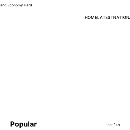
re and Economy Hard
HOME
LATEST
NATION
Sidebar
Popular
Last 24h