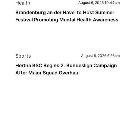
Health
August 6, 2026 10:44pm
Brandenburg an der Havel to Host Summer
Festival Promoting Mental Health Awareness
Sports
August 6, 2026 6:26pm
Hertha BSC Begins 2. Bundesliga Campaign
After Major Squad Overhaul