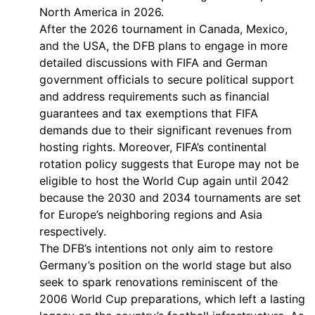
North America in 2026.
After the 2026 tournament in Canada, Mexico,
and the USA, the DFB plans to engage in more
detailed discussions with FIFA and German
government officials to secure political support
and address requirements such as financial
guarantees and tax exemptions that FIFA
demands due to their significant revenues from
hosting rights. Moreover, FIFA’s continental
rotation policy suggests that Europe may not be
eligible to host the World Cup again until 2042
because the 2030 and 2034 tournaments are set
for Europe’s neighboring regions and Asia
respectively.
The DFB’s intentions not only aim to restore
Germany’s position on the world stage but also
seek to spark renovations reminiscent of the
2006 World Cup preparations, which left a lasting