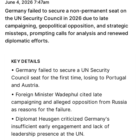
June 4, 2026 7:47am
Germany failed to secure a non-permanent seat on
the UN Security Council in 2026 due to late
campaigning, geopolitical opposition, and strategic
missteps, prompting calls for analysis and renewed
diplomatic efforts.
KEY DETAILS
• Germany failed to secure a UN Security
Council seat for the first time, losing to Portugal
and Austria.
• Foreign Minister Wadephul cited late
campaigning and alleged opposition from Russia
as reasons for the failure.
• Diplomat Heusgen criticized Germany's
insufficient early engagement and lack of
leadership presence at the UN.