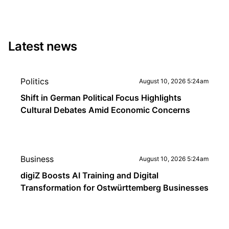
Latest news
Politics
August 10, 2026 5:24am
Shift in German Political Focus Highlights
Cultural Debates Amid Economic Concerns
Business
August 10, 2026 5:24am
digiZ Boosts AI Training and Digital
Transformation for Ostwürttemberg Businesses