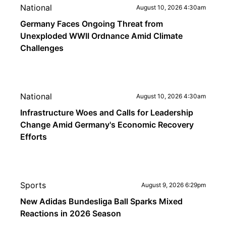
National
August 10, 2026 4:30am
Germany Faces Ongoing Threat from
Unexploded WWII Ordnance Amid Climate
Challenges
National
August 10, 2026 4:30am
Infrastructure Woes and Calls for Leadership
Change Amid Germany's Economic Recovery
Efforts
Sports
August 9, 2026 6:29pm
New Adidas Bundesliga Ball Sparks Mixed
Reactions in 2026 Season