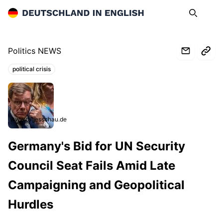
Deutschland in English
Search
Op
Politics NEWS
political crisis
Topics:
www.tagesschau.de
Germany's Bid for UN Security
Council Seat Fails Amid Late
Campaigning and Geopolitical
Hurdles