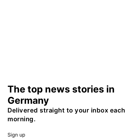
The top news stories in
Germany
Delivered straight to your inbox each
morning.
Sign up