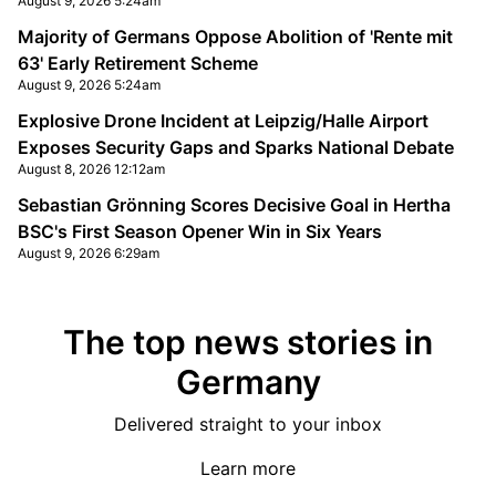
August 9, 2026 5:24am
Majority of Germans Oppose Abolition of 'Rente mit
63' Early Retirement Scheme
August 9, 2026 5:24am
Explosive Drone Incident at Leipzig/Halle Airport
Exposes Security Gaps and Sparks National Debate
August 8, 2026 12:12am
Sebastian Grönning Scores Decisive Goal in Hertha
BSC's First Season Opener Win in Six Years
August 9, 2026 6:29am
The top news stories in
Germany
Delivered straight to your inbox
Learn more