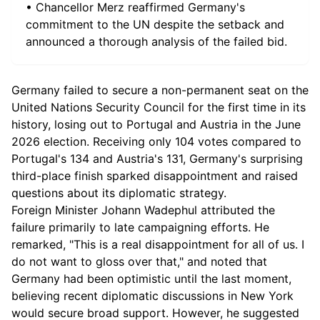
• Chancellor Merz reaffirmed Germany's
commitment to the UN despite the setback and
announced a thorough analysis of the failed bid.
Germany failed to secure a non-permanent seat on the
United Nations Security Council for the first time in its
history, losing out to Portugal and Austria in the June
2026 election. Receiving only 104 votes compared to
Portugal's 134 and Austria's 131, Germany's surprising
third-place finish sparked disappointment and raised
questions about its diplomatic strategy.
Foreign Minister Johann Wadephul attributed the
failure primarily to late campaigning efforts. He
remarked, "This is a real disappointment for all of us. I
do not want to gloss over that," and noted that
Germany had been optimistic until the last moment,
believing recent diplomatic discussions in New York
would secure broad support. However, he suggested