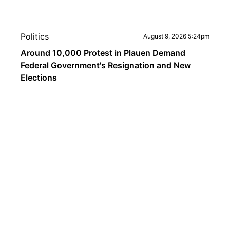
Politics
August 9, 2026 5:24pm
Around 10,000 Protest in Plauen Demand
Federal Government's Resignation and New
Elections