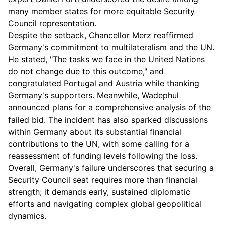
many member states for more equitable Security
Council representation.
Despite the setback, Chancellor Merz reaffirmed
Germany's commitment to multilateralism and the UN.
He stated, "The tasks we face in the United Nations
do not change due to this outcome," and
congratulated Portugal and Austria while thanking
Germany's supporters. Meanwhile, Wadephul
announced plans for a comprehensive analysis of the
failed bid. The incident has also sparked discussions
within Germany about its substantial financial
contributions to the UN, with some calling for a
reassessment of funding levels following the loss.
Overall, Germany's failure underscores that securing a
Security Council seat requires more than financial
strength; it demands early, sustained diplomatic
efforts and navigating complex global geopolitical
dynamics.