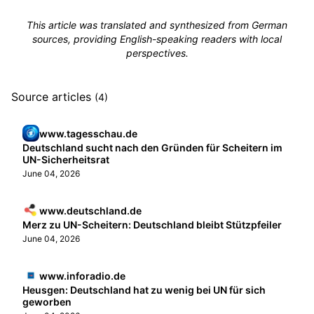
This article was translated and synthesized from German
sources, providing English-speaking readers with local
perspectives.
Source articles
(4)
www.tagesschau.de
Deutschland sucht nach den Gründen für Scheitern im
UN-Sicherheitsrat
June 04, 2026
www.deutschland.de
Merz zu UN-Scheitern: Deutschland bleibt Stützpfeiler
June 04, 2026
www.inforadio.de
Heusgen: Deutschland hat zu wenig bei UN für sich
geworben