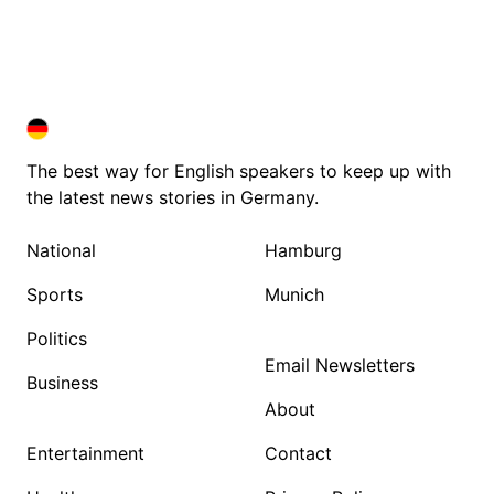
DEUTSCHLAND IN ENGLISH
DEUTSCHLAND IN ENGLISH
The best way for English speakers to keep up with
the latest news stories in Germany.
National
Hamburg
Sports
Munich
Politics
Email Newsletters
Business
About
Entertainment
Contact