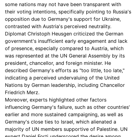
some nations may not have been transparent with
their voting intentions, specifically pointing to Russia's
opposition due to Germany's support for Ukraine,
contrasted with Austria's perceived neutrality.
Diplomat Christoph Heusgen criticized the German
government's insufficient early engagement and lack
of presence, especially compared to Austria, which
was represented at the UN General Assembly by its
president, chancellor, and foreign minister. He
described Germany's efforts as "too little, too late,"
indicating a perceived undervaluing of the United
Nations by German leadership, including Chancellor
Friedrich Merz.
Moreover, experts highlighted other factors
influencing Germany's failure, such as other countries'
earlier and more sustained campaigning, as well as
Germany's close ties to Israel, which alienated a
majority of UN members supportive of Palestine. UN
expert Daniel Forti underscored the desire among