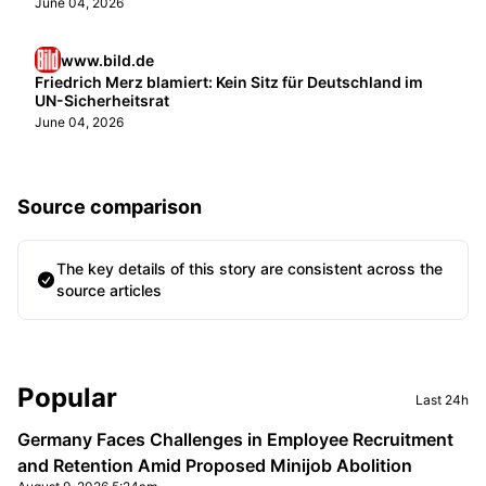
June 04, 2026
www.bild.de
Friedrich Merz blamiert: Kein Sitz für Deutschland im
UN-Sicherheitsrat
June 04, 2026
Source comparison
The key details of this story are consistent across the
source articles
Sidebar
Popular
Last 24h
Germany Faces Challenges in Employee Recruitment
and Retention Amid Proposed Minijob Abolition