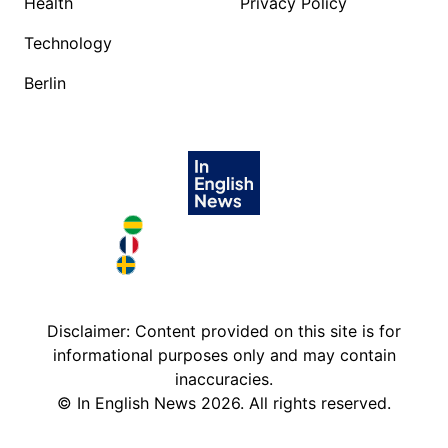
Health
Privacy Policy
Technology
Berlin
Brazil in English
France in English
Sweden in English
Disclaimer: Content provided on this site is for
informational purposes only and may contain
inaccuracies.
©
In English News
2026
. All rights reserved.