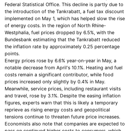
Federal Statistical Office. This decline is partly due to
the introduction of the Tankrabatt, a fuel tax discount
implemented on May 1, which has helped slow the rise
of energy costs. In the region of North Rhine-
Westphalia, fuel prices dropped by 6.5%, with the
Bundesbank estimating that the Tankrabatt reduced
the inflation rate by approximately 0.25 percentage
points.
Energy prices rose by 6.6% year-on-year in May, a
notable decrease from April's 10.1%. Heating and fuel
costs remain a significant contributor, while food
prices increased only slightly by 0.4% in May.
Meanwhile, service prices, including restaurant visits
and travel, rose by 3.1%. Despite the easing inflation
figures, experts warn that this is likely a temporary
reprieve as rising energy costs and geopolitical
tensions continue to threaten future price increases.
Economists also note that companies are expected to
pass on continued higher costs to consumers, which