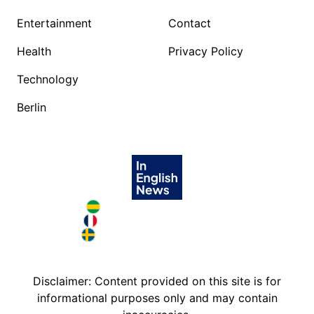
Entertainment
Contact
Health
Privacy Policy
Technology
Berlin
Brazil in English
France in English
Sweden in English
Disclaimer: Content provided on this site is for
informational purposes only and may contain