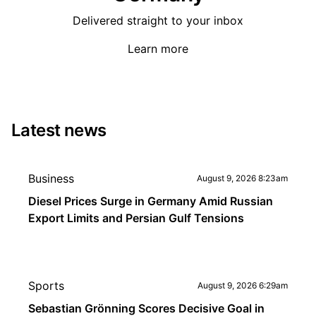
Delivered straight to your inbox
Learn more
Latest news
Business
August 9, 2026 8:23am
Diesel Prices Surge in Germany Amid Russian
Export Limits and Persian Gulf Tensions
Sports
August 9, 2026 6:29am
Sebastian Grönning Scores Decisive Goal in