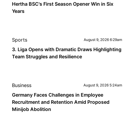
Hertha BSC's First Season Opener Win in Six
Years
Sports
August 9, 2026 6:29am
3. Liga Opens with Dramatic Draws Highlighting
Team Struggles and Resilience
Business
August 9, 2026 5:24am
Germany Faces Challenges in Employee
Recruitment and Retention Amid Proposed
Minijob Abolition