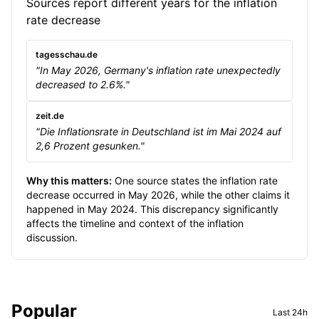
Sources report different years for the inflation
rate decrease
tagesschau.de
"In May 2026, Germany's inflation rate unexpectedly
decreased to 2.6%."
zeit.de
"Die Inflationsrate in Deutschland ist im Mai 2024 auf
2,6 Prozent gesunken."
Why this matters:
One source states the inflation rate
decrease occurred in May 2026, while the other claims it
happened in May 2024. This discrepancy significantly
affects the timeline and context of the inflation
discussion.
Sidebar
Popular
Last 24h