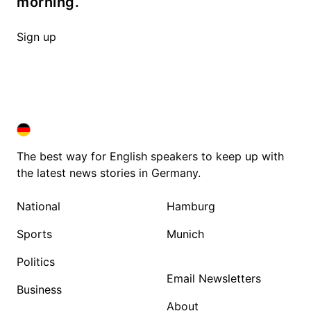
morning.
Sign up
DEUTSCHLAND IN ENGLISH
DEUTSCHLAND IN ENGLISH
The best way for English speakers to keep up with
the latest news stories in Germany.
National
Hamburg
Sports
Munich
Politics
Email Newsletters
Business
About