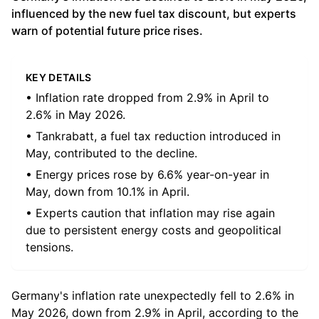
influenced by the new fuel tax discount, but experts
warn of potential future price rises.
KEY DETAILS
• Inflation rate dropped from 2.9% in April to
2.6% in May 2026.
• Tankrabatt, a fuel tax reduction introduced in
May, contributed to the decline.
• Energy prices rose by 6.6% year-on-year in
May, down from 10.1% in April.
• Experts caution that inflation may rise again
due to persistent energy costs and geopolitical
tensions.
Germany's inflation rate unexpectedly fell to 2.6% in
May 2026, down from 2.9% in April, according to the