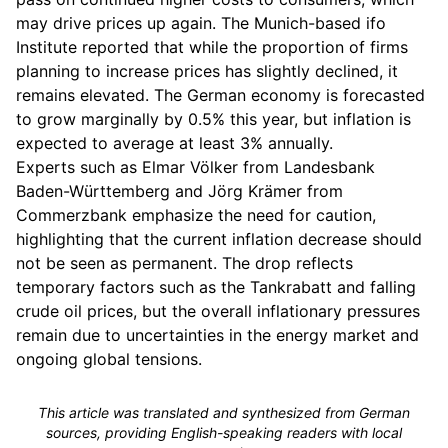
may drive prices up again. The Munich-based ifo
Institute reported that while the proportion of firms
planning to increase prices has slightly declined, it
remains elevated. The German economy is forecasted
to grow marginally by 0.5% this year, but inflation is
expected to average at least 3% annually.
Experts such as Elmar Völker from Landesbank
Baden-Württemberg and Jörg Krämer from
Commerzbank emphasize the need for caution,
highlighting that the current inflation decrease should
not be seen as permanent. The drop reflects
temporary factors such as the Tankrabatt and falling
crude oil prices, but the overall inflationary pressures
remain due to uncertainties in the energy market and
ongoing global tensions.
This article was translated and synthesized from German
sources, providing English-speaking readers with local