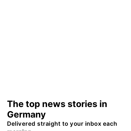
The top news stories in
Germany
Delivered straight to your inbox each