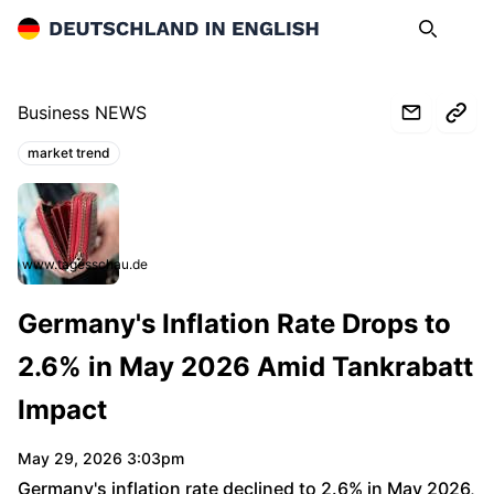
Deutschland in English
Search
Op
Business NEWS
market trend
Topics:
www.tagesschau.de
Germany's Inflation Rate Drops to
2.6% in May 2026 Amid Tankrabatt
Impact
May 29, 2026 3:03pm
Germany's inflation rate declined to 2.6% in May 2026,