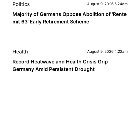
Politics
August 9, 2026 5:24am
Majority of Germans Oppose Abolition of 'Rente
mit 63' Early Retirement Scheme
Health
August 9, 2026 4:22am
Record Heatwave and Health Crisis Grip
Germany Amid Persistent Drought