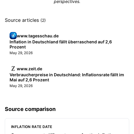
perspectives.
Source articles
(2)
www.tagesschau.de
Inflation in Deutschland fällt überraschend auf 2,6
Prozent
May 29, 2026
www.zeit.de
Verbraucherpreise in Deutschland: Inflationsrate fällt im
Mai auf 2,6 Prozent
May 29, 2026
Source comparison
INFLATION RATE DATE