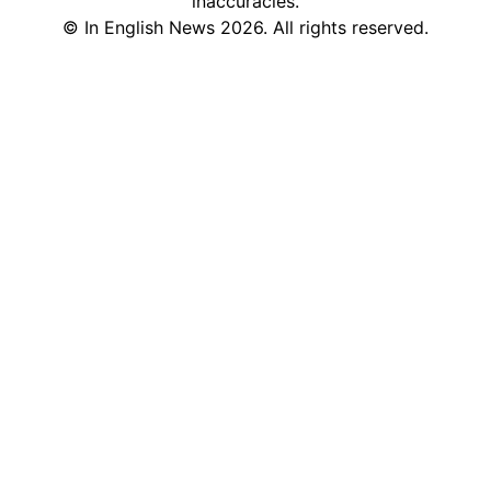
inaccuracies.
©
In English News
2026
. All rights reserved.