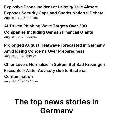
Explosive Drone Incident at Leipzig/Halle Airport
Exposes Security Gaps and Sparks National Debate
August 8, 2026 12:12am
AI-Driven Phishing Wave Targets Over 200
Companies Including German Financial Giants
August 8, 2026 5:24pm
Prolonged August Heatwave Forecasted in Germany
Amid Rising Concerns Over Preparedness
August 8, 2026 8:19pm
Chlor Levels Normalize in Süßen, But Bad Krozingen
Faces Boil-Water Advisory due to Bacterial
Contamination
August 8, 2026 12:16pm
The top news stories in
Germany