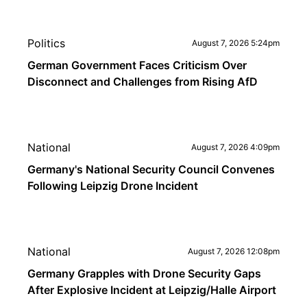
Politics
August 7, 2026 5:24pm
German Government Faces Criticism Over
Disconnect and Challenges from Rising AfD
National
August 7, 2026 4:09pm
Germany's National Security Council Convenes
Following Leipzig Drone Incident
National
August 7, 2026 12:08pm
Germany Grapples with Drone Security Gaps
After Explosive Incident at Leipzig/Halle Airport