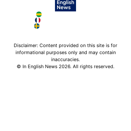
Brazil in English
France in English
Sweden in English
Disclaimer: Content provided on this site is for
informational purposes only and may contain
inaccuracies.
©
In English News
2026
. All rights reserved.