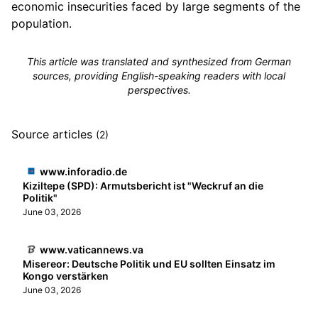
economic insecurities faced by large segments of the
population.
This article was translated and synthesized from German
sources, providing English-speaking readers with local
perspectives.
Source articles
(2)
www.inforadio.de
Kiziltepe (SPD): Armutsbericht ist "Weckruf an die
Politik"
June 03, 2026
www.vaticannews.va
Misereor: Deutsche Politik und EU sollten Einsatz im
Kongo verstärken
June 03, 2026