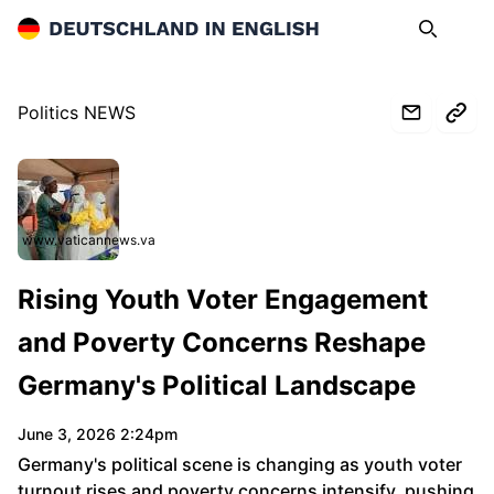
Deutschland in English
Search
Op
Politics NEWS
www.vaticannews.va
Rising Youth Voter Engagement
and Poverty Concerns Reshape
Germany's Political Landscape
June 3, 2026 2:24pm
Germany's political scene is changing as youth voter
turnout rises and poverty concerns intensify, pushing