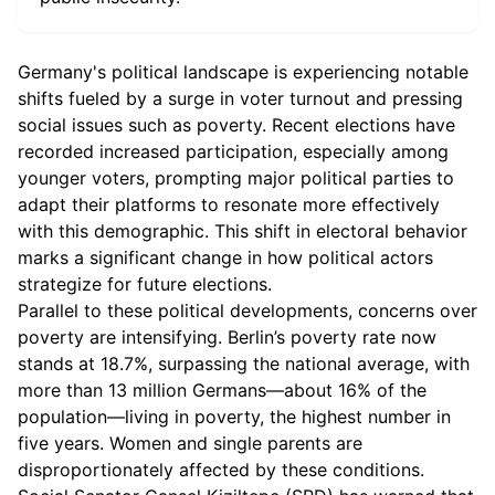
Germany's political landscape is experiencing notable
shifts fueled by a surge in voter turnout and pressing
social issues such as poverty. Recent elections have
recorded increased participation, especially among
younger voters, prompting major political parties to
adapt their platforms to resonate more effectively
with this demographic. This shift in electoral behavior
marks a significant change in how political actors
strategize for future elections.
Parallel to these political developments, concerns over
poverty are intensifying. Berlin’s poverty rate now
stands at 18.7%, surpassing the national average, with
more than 13 million Germans—about 16% of the
population—living in poverty, the highest number in
five years. Women and single parents are
disproportionately affected by these conditions.