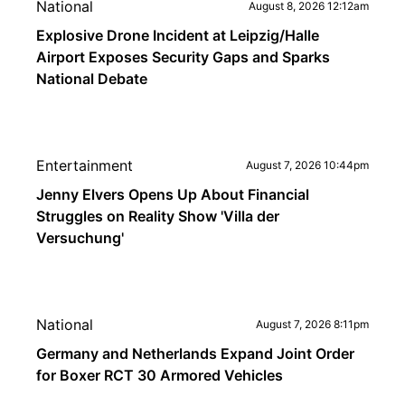
National
August 8, 2026 12:12am
Explosive Drone Incident at Leipzig/Halle
Airport Exposes Security Gaps and Sparks
National Debate
Entertainment
August 7, 2026 10:44pm
Jenny Elvers Opens Up About Financial
Struggles on Reality Show 'Villa der
Versuchung'
National
August 7, 2026 8:11pm
Germany and Netherlands Expand Joint Order
for Boxer RCT 30 Armored Vehicles