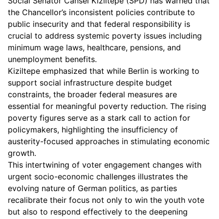
Social Senator Cansel Kiziltepe (SPD) has warned that
the Chancellor’s inconsistent policies contribute to
public insecurity and that federal responsibility is
crucial to address systemic poverty issues including
minimum wage laws, healthcare, pensions, and
unemployment benefits.
Kiziltepe emphasized that while Berlin is working to
support social infrastructure despite budget
constraints, the broader federal measures are
essential for meaningful poverty reduction. The rising
poverty figures serve as a stark call to action for
policymakers, highlighting the insufficiency of
austerity-focused approaches in stimulating economic
growth.
This intertwining of voter engagement changes with
urgent socio-economic challenges illustrates the
evolving nature of German politics, as parties
recalibrate their focus not only to win the youth vote
but also to respond effectively to the deepening