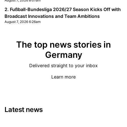
August 7, 2026 8:07am
2. Fußball-Bundesliga 2026/27 Season Kicks Off with
Broadcast Innovations and Team Ambitions
August 7, 2026 6:26am
The top news stories in
Germany
Delivered straight to your inbox
Learn more
Latest news