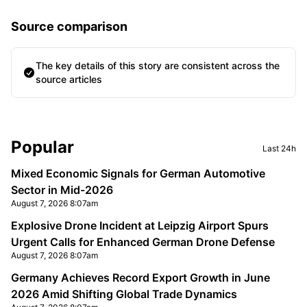
Source comparison
The key details of this story are consistent across the
source articles
Sidebar
Popular
Last 24h
Mixed Economic Signals for German Automotive
Sector in Mid-2026
August 7, 2026 8:07am
Explosive Drone Incident at Leipzig Airport Spurs
Urgent Calls for Enhanced German Drone Defense
August 7, 2026 8:07am
Germany Achieves Record Export Growth in June
2026 Amid Shifting Global Trade Dynamics