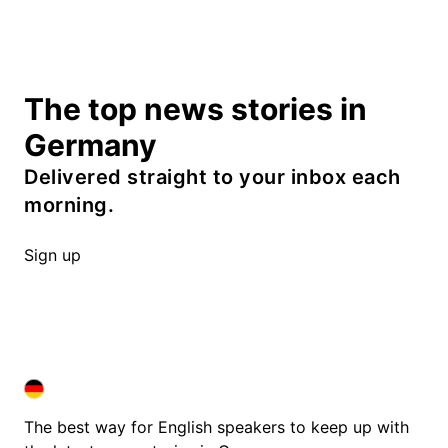
The top news stories in
Germany
Delivered straight to your inbox each
morning.
Sign up
DEUTSCHLAND IN ENGLISH
DEUTSCHLAND IN ENGLISH
The best way for English speakers to keep up with