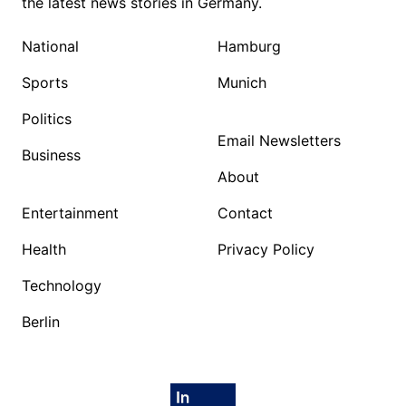
the latest news stories in Germany.
National
Hamburg
Sports
Munich
Politics
Email Newsletters
Business
About
Entertainment
Contact
Health
Privacy Policy
Technology
Berlin