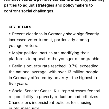
parties to adjust strategies and policymakers to
confront social challenges.
KEY DETAILS
• Recent elections in Germany show significantly
increased voter turnout, particularly among
younger voters.
• Major political parties are modifying their
platforms to appeal to the younger demographic.
• Berlin's poverty rate reached 18.7%, exceeding
the national average, with over 13 million people
in Germany affected by poverty—the highest in
five years.
• Social Senator Cansel Kiziltepe stresses federal
responsibility in poverty reduction and criticizes
Chancellor’s inconsistent policies for causing
public insecurity.