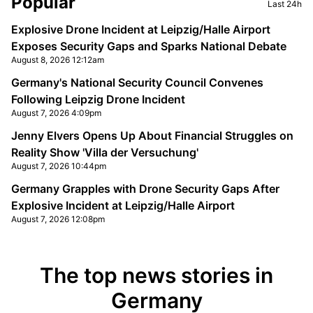
Popular
Last 24h
Explosive Drone Incident at Leipzig/Halle Airport
Exposes Security Gaps and Sparks National Debate
August 8, 2026 12:12am
Germany's National Security Council Convenes
Following Leipzig Drone Incident
August 7, 2026 4:09pm
Jenny Elvers Opens Up About Financial Struggles on
Reality Show 'Villa der Versuchung'
August 7, 2026 10:44pm
Germany Grapples with Drone Security Gaps After
Explosive Incident at Leipzig/Halle Airport
August 7, 2026 12:08pm
The top news stories in
Germany