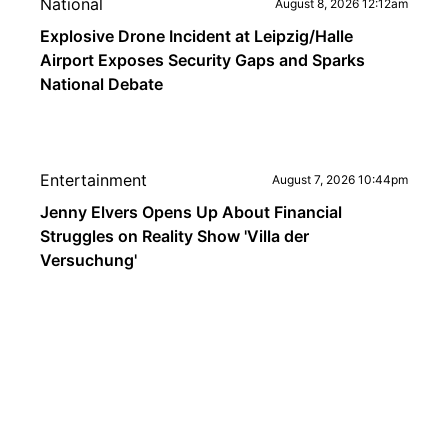
National
August 8, 2026 12:12am
Explosive Drone Incident at Leipzig/Halle
Airport Exposes Security Gaps and Sparks
National Debate
Entertainment
August 7, 2026 10:44pm
Jenny Elvers Opens Up About Financial
Struggles on Reality Show 'Villa der
Versuchung'