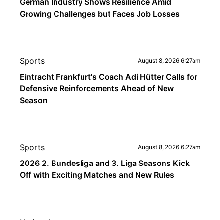
German Industry Shows Resilience Amid
Growing Challenges but Faces Job Losses
Sports
August 8, 2026 6:27am
Eintracht Frankfurt's Coach Adi Hütter Calls for
Defensive Reinforcements Ahead of New
Season
Sports
August 8, 2026 6:27am
2026 2. Bundesliga and 3. Liga Seasons Kick
Off with Exciting Matches and New Rules