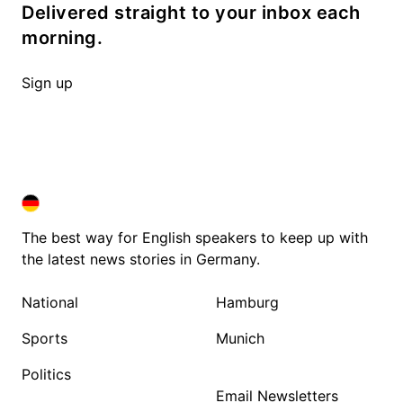
Delivered straight to your inbox each
morning.
Sign up
DEUTSCHLAND IN ENGLISH
DEUTSCHLAND IN ENGLISH
The best way for English speakers to keep up with
the latest news stories in Germany.
National
Hamburg
Sports
Munich
Politics
Email Newsletters