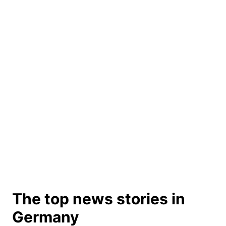
The top news stories in
Germany