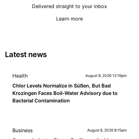
Delivered straight to your inbox
Learn more
Latest news
Health
August 8, 2026 12:16pm
Chlor Levels Normalize in Süßen, But Bad
Krozingen Faces Boil-Water Advisory due to
Bacterial Contamination
Business
August 8, 2026 8:15am