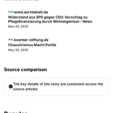
www.aerzteblatt.de
Widerstand aus SPD gegen CDU-Vorschlag zu
Pflegefinanzierung durch Wohneigentum – News
May 30, 2026
koerber-stiftung.de
Chauvinismus Macht Politik
May 30, 2026
Source comparison
The key details of this story are consistent across the
source articles
Sidebar