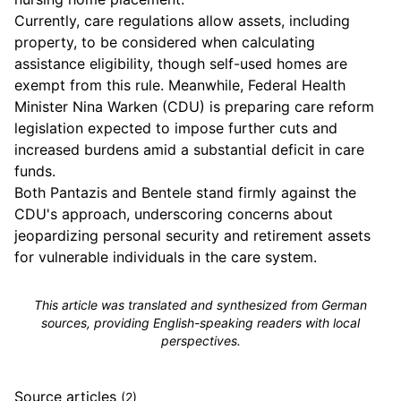
Currently, care regulations allow assets, including
property, to be considered when calculating
assistance eligibility, though self-used homes are
exempt from this rule. Meanwhile, Federal Health
Minister Nina Warken (CDU) is preparing care reform
legislation expected to impose further cuts and
increased burdens amid a substantial deficit in care
funds.
Both Pantazis and Bentele stand firmly against the
CDU's approach, underscoring concerns about
jeopardizing personal security and retirement assets
for vulnerable individuals in the care system.
This article was translated and synthesized from German
sources, providing English-speaking readers with local
perspectives.
Source articles
(2)