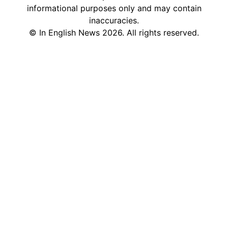
informational purposes only and may contain
inaccuracies.
©
In English News
2026
. All rights reserved.