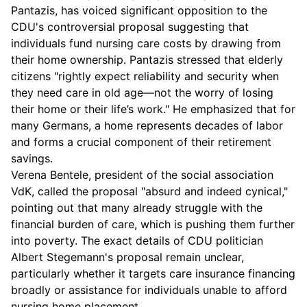
Pantazis, has voiced significant opposition to the
CDU's controversial proposal suggesting that
individuals fund nursing care costs by drawing from
their home ownership. Pantazis stressed that elderly
citizens "rightly expect reliability and security when
they need care in old age—not the worry of losing
their home or their life’s work." He emphasized that for
many Germans, a home represents decades of labor
and forms a crucial component of their retirement
savings.
Verena Bentele, president of the social association
VdK, called the proposal "absurd and indeed cynical,"
pointing out that many already struggle with the
financial burden of care, which is pushing them further
into poverty. The exact details of CDU politician
Albert Stegemann's proposal remain unclear,
particularly whether it targets care insurance financing
broadly or assistance for individuals unable to afford
nursing home placement.