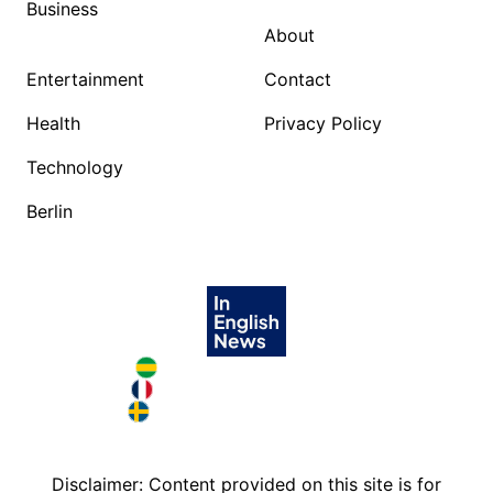
Business
About
Entertainment
Contact
Health
Privacy Policy
Technology
Berlin
Brazil in English
France in English
Sweden in English
Disclaimer: Content provided on this site is for