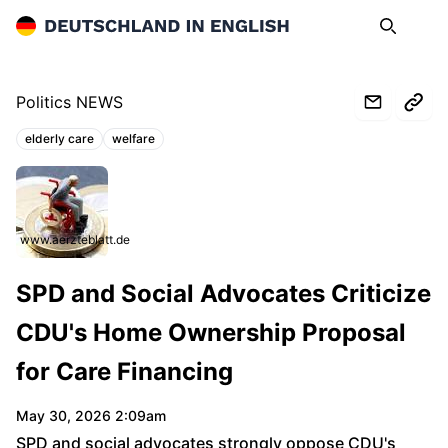
Deutschland in English
Search
Op
Politics NEWS
elderly care
welfare
Topics:
www.aerzteblatt.de
SPD and Social Advocates Criticize
CDU's Home Ownership Proposal
for Care Financing
May 30, 2026 2:09am
SPD and social advocates strongly oppose CDU's