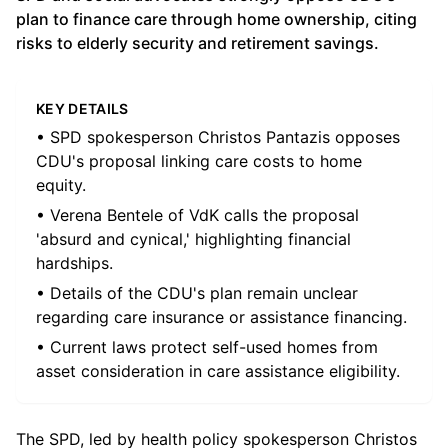
plan to finance care through home ownership, citing
risks to elderly security and retirement savings.
KEY DETAILS
• SPD spokesperson Christos Pantazis opposes
CDU's proposal linking care costs to home
equity.
• Verena Bentele of VdK calls the proposal
'absurd and cynical,' highlighting financial
hardships.
• Details of the CDU's plan remain unclear
regarding care insurance or assistance financing.
• Current laws protect self-used homes from
asset consideration in care assistance eligibility.
The SPD, led by health policy spokesperson Christos