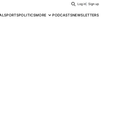
Log in
Sign up
Search
AL
SPORTS
POLITICS
MORE
PODCASTS
NEWSLETTERS