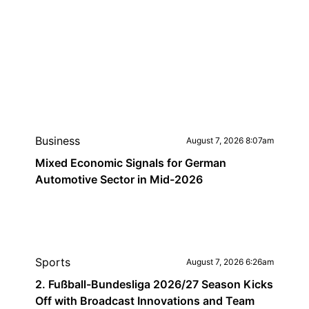
Business
August 7, 2026 8:07am
Mixed Economic Signals for German
Automotive Sector in Mid-2026
Sports
August 7, 2026 6:26am
2. Fußball-Bundesliga 2026/27 Season Kicks
Off with Broadcast Innovations and Team