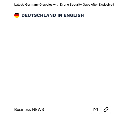
Latest:
Germany Grapples with Drone Security Gaps After Explosive In
Deutschland in English
Business NEWS