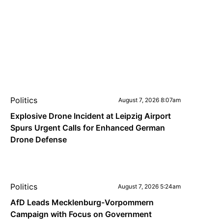
Politics
August 7, 2026 8:07am
Explosive Drone Incident at Leipzig Airport
Spurs Urgent Calls for Enhanced German
Drone Defense
Politics
August 7, 2026 5:24am
AfD Leads Mecklenburg-Vorpommern
Campaign with Focus on Government