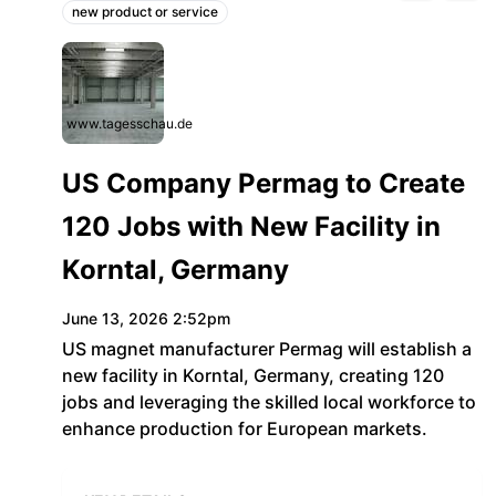
new product or service
Topics:
www.tagesschau.de
US Company Permag to Create
120 Jobs with New Facility in
Korntal, Germany
June 13, 2026 2:52pm
US magnet manufacturer Permag will establish a
new facility in Korntal, Germany, creating 120
jobs and leveraging the skilled local workforce to
enhance production for European markets.