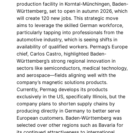
production facility in Korntal-Münchingen, Baden-
Württemberg, set to open in autumn 2026, which
will create 120 new jobs. This strategic move
aims to leverage the skilled German workforce,
particularly tapping into professionals from the
automotive industry, which is seeing shifts in
availability of qualified workers. Permag’s Europe
chief, Carlos Castro, highlighted Baden-
Württemberg’s strong regional innovation in
sectors like semiconductors, medical technology,
and aerospace—fields aligning well with the
company’s magnetic solutions products.
Currently, Permag develops its products
exclusively in the US, specifically Illinois, but the
company plans to shorten supply chains by
producing directly in Germany to better serve
European customers. Baden-Württemberg was
selected over other regions such as Bavaria for
its continued attractiveness to international