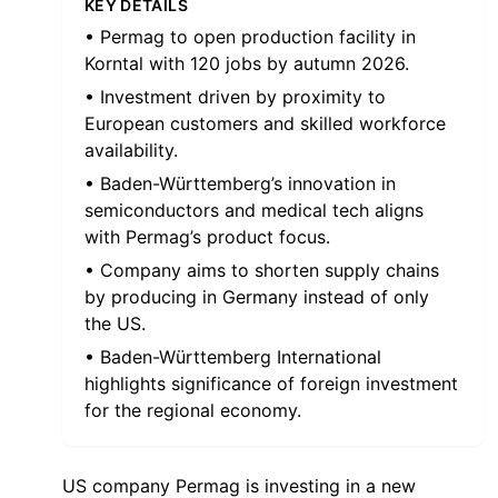
KEY DETAILS
• Permag to open production facility in
Korntal with 120 jobs by autumn 2026.
• Investment driven by proximity to
European customers and skilled workforce
availability.
• Baden-Württemberg’s innovation in
semiconductors and medical tech aligns
with Permag’s product focus.
• Company aims to shorten supply chains
by producing in Germany instead of only
the US.
• Baden-Württemberg International
highlights significance of foreign investment
for the regional economy.
US company Permag is investing in a new