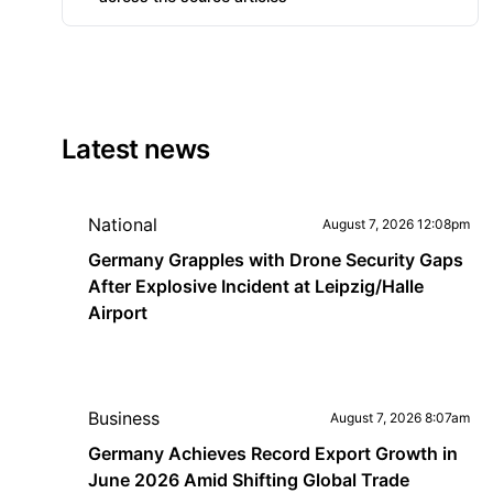
Latest news
National
August 7, 2026 12:08pm
Germany Grapples with Drone Security Gaps
After Explosive Incident at Leipzig/Halle
Airport
Business
August 7, 2026 8:07am
Germany Achieves Record Export Growth in
June 2026 Amid Shifting Global Trade