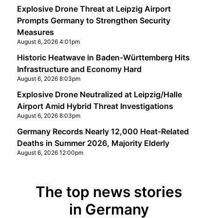
Explosive Drone Threat at Leipzig Airport
Prompts Germany to Strengthen Security
Measures
August 6, 2026 4:01pm
Historic Heatwave in Baden-Württemberg Hits
Infrastructure and Economy Hard
August 6, 2026 8:03pm
Explosive Drone Neutralized at Leipzig/Halle
Airport Amid Hybrid Threat Investigations
August 6, 2026 8:03pm
Germany Records Nearly 12,000 Heat-Related
Deaths in Summer 2026, Majority Elderly
August 6, 2026 12:00pm
The top news stories
in Germany