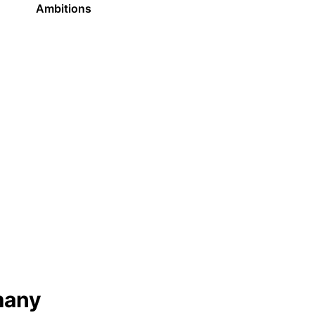
Ambitions
many