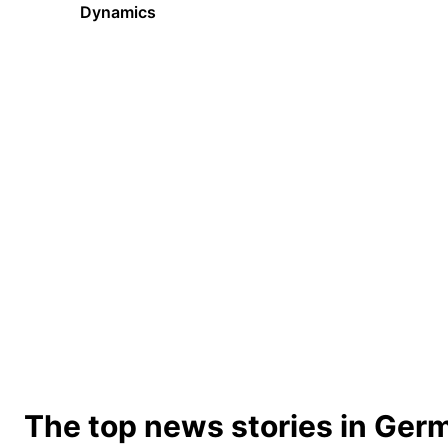
Dynamics
The top news stories in Ger