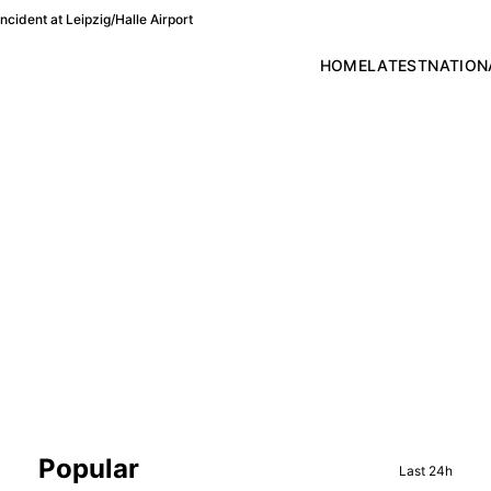
cident at Leipzig/Halle Airport
HOME
LATEST
NATION
Sidebar
Popular
Last 24h