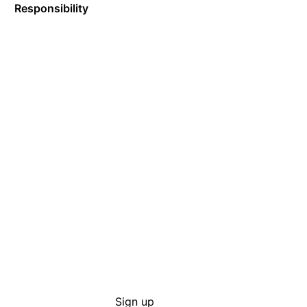
Responsibility
Sign up