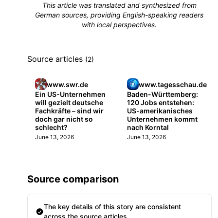
This article was translated and synthesized from
German sources, providing English-speaking readers
with local perspectives.
Source articles
(2)
www.swr.de
www.tagesschau.de
Ein US-Unternehmen
Baden-Württemberg:
will gezielt deutsche
120 Jobs entstehen:
Fachkräfte – sind wir
US-amerikanisches
doch gar nicht so
Unternehmen kommt
schlecht?
nach Korntal
June 13, 2026
June 13, 2026
Source comparison
The key details of this story are consistent
across the source articles