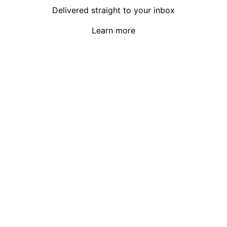
Delivered straight to your inbox
Learn more