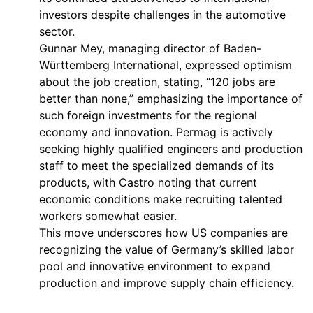
investors despite challenges in the automotive
sector.
Gunnar Mey, managing director of Baden-
Württemberg International, expressed optimism
about the job creation, stating, “120 jobs are
better than none,” emphasizing the importance of
such foreign investments for the regional
economy and innovation. Permag is actively
seeking highly qualified engineers and production
staff to meet the specialized demands of its
products, with Castro noting that current
economic conditions make recruiting talented
workers somewhat easier.
This move underscores how US companies are
recognizing the value of Germany’s skilled labor
pool and innovative environment to expand
production and improve supply chain efficiency.