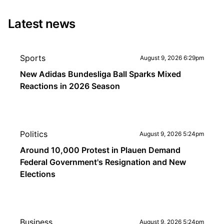
Latest news
Sports
August 9, 2026 6:29pm
New Adidas Bundesliga Ball Sparks Mixed
Reactions in 2026 Season
Politics
August 9, 2026 5:24pm
Around 10,000 Protest in Plauen Demand
Federal Government's Resignation and New
Elections
Business
August 9, 2026 5:24pm