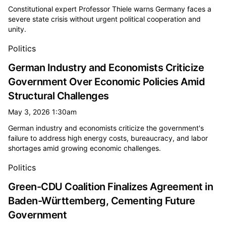
Constitutional expert Professor Thiele warns Germany faces a
severe state crisis without urgent political cooperation and
unity.
Politics
German Industry and Economists Criticize
Government Over Economic Policies Amid
Structural Challenges
May 3, 2026 1:30am
German industry and economists criticize the government's
failure to address high energy costs, bureaucracy, and labor
shortages amid growing economic challenges.
Politics
Green-CDU Coalition Finalizes Agreement in
Baden-Württemberg, Cementing Future
Government