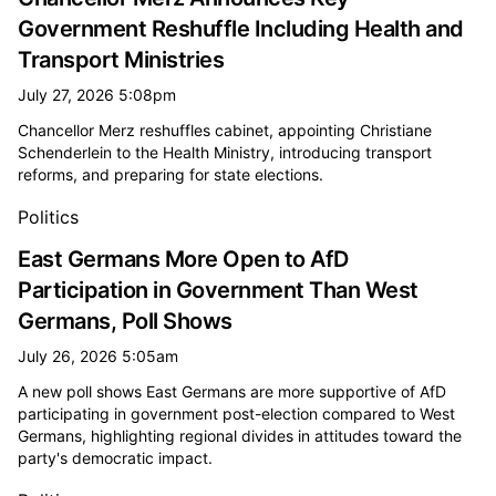
Government Reshuffle Including Health and
Transport Ministries
July 27, 2026 5:08pm
Chancellor Merz reshuffles cabinet, appointing Christiane
Schenderlein to the Health Ministry, introducing transport
reforms, and preparing for state elections.
Politics
East Germans More Open to AfD
Participation in Government Than West
Germans, Poll Shows
July 26, 2026 5:05am
A new poll shows East Germans are more supportive of AfD
participating in government post-election compared to West
Germans, highlighting regional divides in attitudes toward the
party's democratic impact.