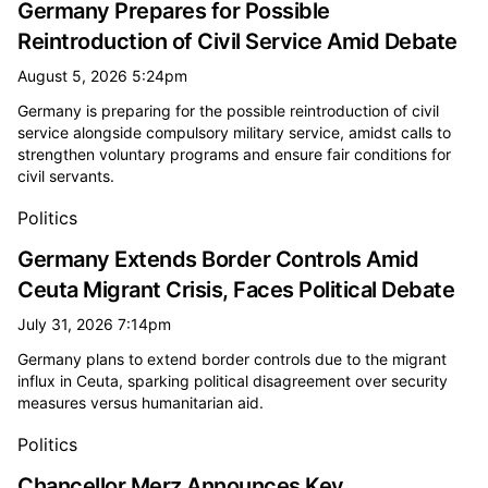
Germany Prepares for Possible
Reintroduction of Civil Service Amid Debate
August 5, 2026 5:24pm
Germany is preparing for the possible reintroduction of civil
service alongside compulsory military service, amidst calls to
strengthen voluntary programs and ensure fair conditions for
civil servants.
Politics
Germany Extends Border Controls Amid
Ceuta Migrant Crisis, Faces Political Debate
July 31, 2026 7:14pm
Germany plans to extend border controls due to the migrant
influx in Ceuta, sparking political disagreement over security
measures versus humanitarian aid.
Politics
Chancellor Merz Announces Key