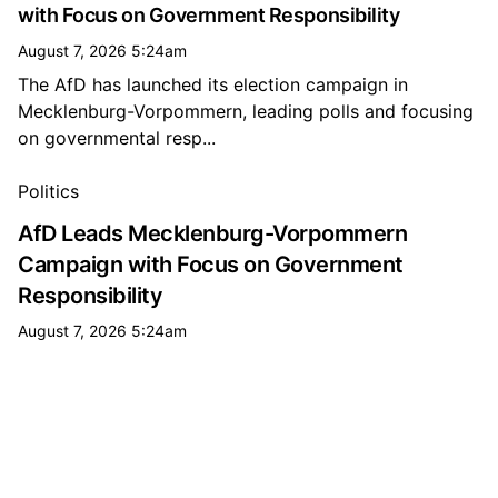
with Focus on Government Responsibility
August 7, 2026 5:24am
The AfD has launched its election campaign in
Mecklenburg-Vorpommern, leading polls and focusing
on governmental resp...
All government news
Politics
AfD Leads Mecklenburg-Vorpommern
Campaign with Focus on Government
Responsibility
August 7, 2026 5:24am