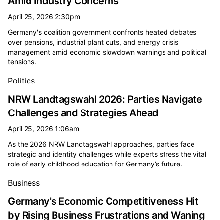
Amid Industry Concerns
April 25, 2026 2:30pm
Germany's coalition government confronts heated debates
over pensions, industrial plant cuts, and energy crisis
management amid economic slowdown warnings and political
tensions.
Politics
NRW Landtagswahl 2026: Parties Navigate
Challenges and Strategies Ahead
April 25, 2026 1:06am
As the 2026 NRW Landtagswahl approaches, parties face
strategic and identity challenges while experts stress the vital
role of early childhood education for Germany’s future.
Business
Germany's Economic Competitiveness Hit
by Rising Business Frustrations and Waning