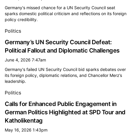
Germany's missed chance for a UN Security Council seat
sparks domestic political criticism and reflections on its foreign
policy credibility.
Politics
Germany’s UN Security Council Defeat:
Political Fallout and Diplomatic Challenges
June 4, 2026 7:47am
Germany's failed UN Security Council bid sparks debates over
its foreign policy, diplomatic relations, and Chancellor Merz’s
leadership.
Politics
Calls for Enhanced Public Engagement in
German Politics Highlighted at SPD Tour and
Katholikentag
May 16, 2026 1:43pm