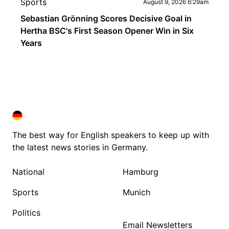
Sports
August 9, 2026 6:29am
Sebastian Grönning Scores Decisive Goal in
Hertha BSC's First Season Opener Win in Six
Years
DEUTSCHLAND IN ENGLISH
DEUTSCHLAND IN ENGLISH
The best way for English speakers to keep up with
the latest news stories in Germany.
National
Hamburg
Sports
Munich
Politics
Email Newsletters