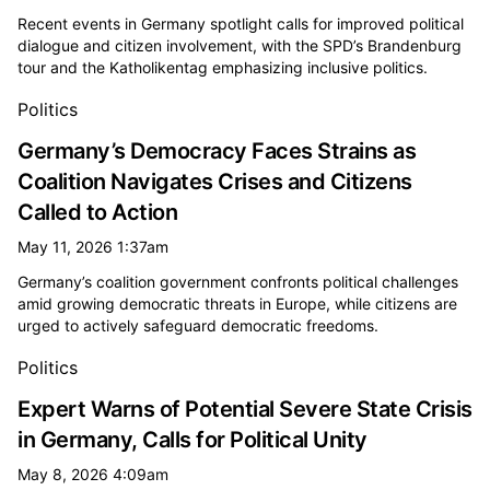
Recent events in Germany spotlight calls for improved political
dialogue and citizen involvement, with the SPD’s Brandenburg
tour and the Katholikentag emphasizing inclusive politics.
Politics
Germany’s Democracy Faces Strains as
Coalition Navigates Crises and Citizens
Called to Action
May 11, 2026 1:37am
Germany’s coalition government confronts political challenges
amid growing democratic threats in Europe, while citizens are
urged to actively safeguard democratic freedoms.
Politics
Expert Warns of Potential Severe State Crisis
in Germany, Calls for Political Unity
May 8, 2026 4:09am