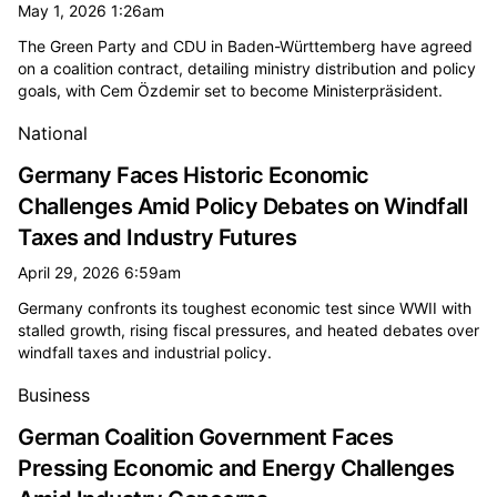
May 1, 2026 1:26am
The Green Party and CDU in Baden-Württemberg have agreed
on a coalition contract, detailing ministry distribution and policy
goals, with Cem Özdemir set to become Ministerpräsident.
National
Germany Faces Historic Economic
Challenges Amid Policy Debates on Windfall
Taxes and Industry Futures
April 29, 2026 6:59am
Germany confronts its toughest economic test since WWII with
stalled growth, rising fiscal pressures, and heated debates over
windfall taxes and industrial policy.
Business
German Coalition Government Faces
Pressing Economic and Energy Challenges