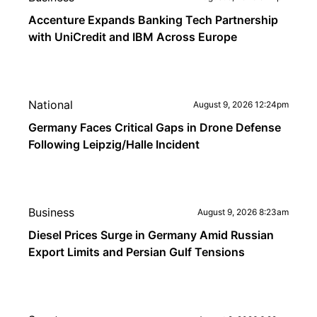
Accenture Expands Banking Tech Partnership
with UniCredit and IBM Across Europe
National
August 9, 2026 12:24pm
Germany Faces Critical Gaps in Drone Defense
Following Leipzig/Halle Incident
Business
August 9, 2026 8:23am
Diesel Prices Surge in Germany Amid Russian
Export Limits and Persian Gulf Tensions