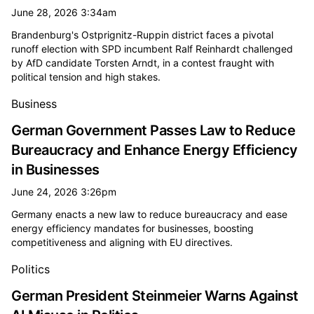
June 28, 2026 3:34am
Brandenburg's Ostprignitz-Ruppin district faces a pivotal
runoff election with SPD incumbent Ralf Reinhardt challenged
by AfD candidate Torsten Arndt, in a contest fraught with
political tension and high stakes.
Business
German Government Passes Law to Reduce
Bureaucracy and Enhance Energy Efficiency
in Businesses
June 24, 2026 3:26pm
Germany enacts a new law to reduce bureaucracy and ease
energy efficiency mandates for businesses, boosting
competitiveness and aligning with EU directives.
Politics
German President Steinmeier Warns Against