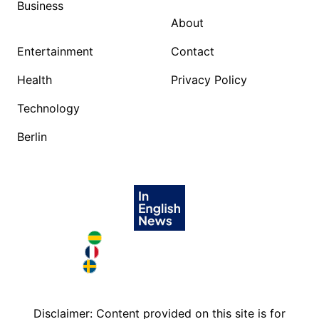
Business
About
Entertainment
Contact
Health
Privacy Policy
Technology
Berlin
Brazil in English
France in English
Sweden in English
Disclaimer: Content provided on this site is for