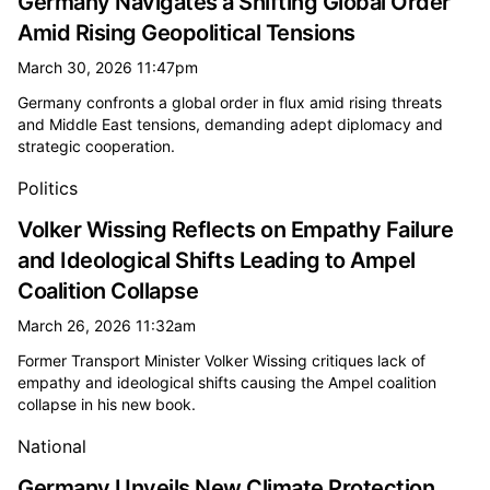
Germany Navigates a Shifting Global Order
Amid Rising Geopolitical Tensions
March 30, 2026 11:47pm
Germany confronts a global order in flux amid rising threats
and Middle East tensions, demanding adept diplomacy and
strategic cooperation.
Politics
Volker Wissing Reflects on Empathy Failure
and Ideological Shifts Leading to Ampel
Coalition Collapse
March 26, 2026 11:32am
Former Transport Minister Volker Wissing critiques lack of
empathy and ideological shifts causing the Ampel coalition
collapse in his new book.
National
Germany Unveils New Climate Protection