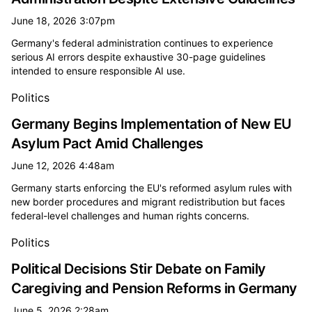
June 18, 2026 3:07pm
Germany's federal administration continues to experience
serious AI errors despite exhaustive 30-page guidelines
intended to ensure responsible AI use.
Politics
Germany Begins Implementation of New EU
Asylum Pact Amid Challenges
June 12, 2026 4:48am
Germany starts enforcing the EU's reformed asylum rules with
new border procedures and migrant redistribution but faces
federal-level challenges and human rights concerns.
Politics
Political Decisions Stir Debate on Family
Caregiving and Pension Reforms in Germany
June 5, 2026 2:28am