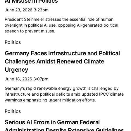
AI Misuse in Politics
June 23, 2026 3:23pm
President Steinmeier stresses the essential role of human
oversight in political AI use, opposing AI-generated political
speech to prevent misuse.
Politics
Germany Faces Infrastructure and Political
Challenges Amidst Renewed Climate
Urgency
June 18, 2026 3:07pm
Germany's rapid renewable energy growth is challenged by
infrastructure and political deficits amid updated IPCC climate
warnings emphasizing urgent mitigation efforts.
Politics
Serious AI Errors in German Federal
Administration Despite Extensive Guidelines