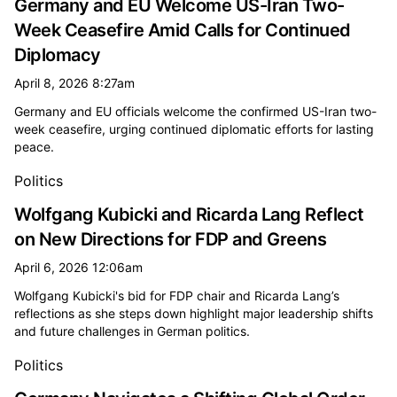
Germany and EU Welcome US-Iran Two-
Week Ceasefire Amid Calls for Continued
Diplomacy
April 8, 2026 8:27am
Germany and EU officials welcome the confirmed US-Iran two-
week ceasefire, urging continued diplomatic efforts for lasting
peace.
Politics
Wolfgang Kubicki and Ricarda Lang Reflect
on New Directions for FDP and Greens
April 6, 2026 12:06am
Wolfgang Kubicki's bid for FDP chair and Ricarda Lang’s
reflections as she steps down highlight major leadership shifts
and future challenges in German politics.
Politics