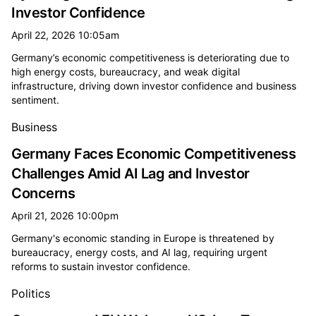
Investor Confidence
April 22, 2026 10:05am
Germany’s economic competitiveness is deteriorating due to
high energy costs, bureaucracy, and weak digital
infrastructure, driving down investor confidence and business
sentiment.
Business
Germany Faces Economic Competitiveness
Challenges Amid AI Lag and Investor
Concerns
April 21, 2026 10:00pm
Germany's economic standing in Europe is threatened by
bureaucracy, energy costs, and AI lag, requiring urgent
reforms to sustain investor confidence.
Politics