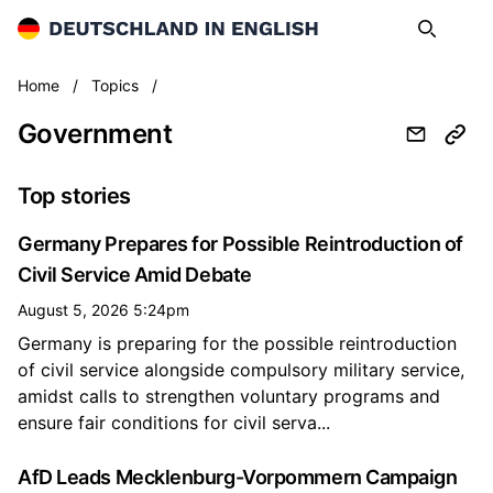
Deutschland in English
Search
Op
Government
Home
/
Topics
/
Government
Top stories
Germany Prepares for Possible Reintroduction of
Civil Service Amid Debate
August 5, 2026 5:24pm
Germany is preparing for the possible reintroduction
of civil service alongside compulsory military service,
amidst calls to strengthen voluntary programs and
ensure fair conditions for civil serva...
AfD Leads Mecklenburg-Vorpommern Campaign