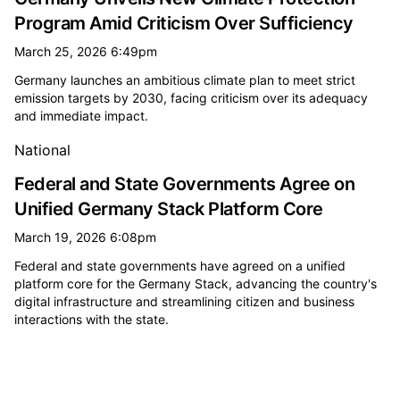
Program Amid Criticism Over Sufficiency
March 25, 2026 6:49pm
Germany launches an ambitious climate plan to meet strict
emission targets by 2030, facing criticism over its adequacy
and immediate impact.
National
Federal and State Governments Agree on
Unified Germany Stack Platform Core
March 19, 2026 6:08pm
Federal and state governments have agreed on a unified
platform core for the Germany Stack, advancing the country's
digital infrastructure and streamlining citizen and business
interactions with the state.