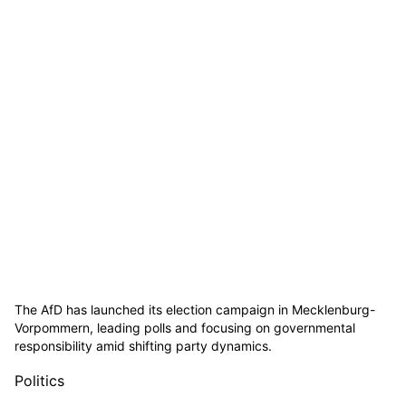
The AfD has launched its election campaign in Mecklenburg-
Vorpommern, leading polls and focusing on governmental
responsibility amid shifting party dynamics.
Politics