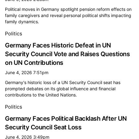
Political moves in Germany spotlight pension reform effects on
family caregivers and reveal personal political shifts impacting
family dynamics.
Politics
Germany Faces Historic Defeat in UN
Security Council Vote and Raises Questions
on UN Contributions
June 4, 2026 7:51pm
Germany's historic loss of a UN Security Council seat has
prompted debates on its global influence and financial
contributions to the United Nations.
Politics
Germany Faces Political Backlash After UN
Security Council Seat Loss
June 4, 2026 3:49pm