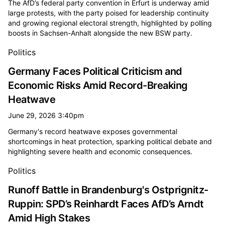
The AfD’s federal party convention in Erfurt is underway amid
large protests, with the party poised for leadership continuity
and growing regional electoral strength, highlighted by polling
boosts in Sachsen-Anhalt alongside the new BSW party.
Politics
Germany Faces Political Criticism and
Economic Risks Amid Record-Breaking
Heatwave
June 29, 2026 3:40pm
Germany's record heatwave exposes governmental
shortcomings in heat protection, sparking political debate and
highlighting severe health and economic consequences.
Politics
Runoff Battle in Brandenburg's Ostprignitz-
Ruppin: SPD’s Reinhardt Faces AfD’s Arndt
Amid High Stakes