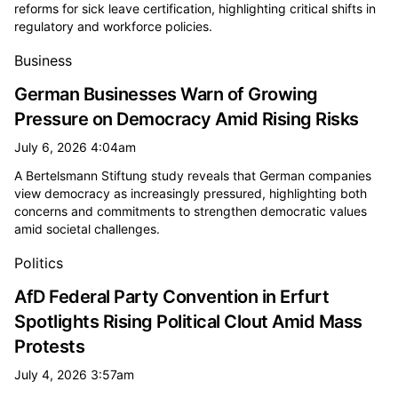
reforms for sick leave certification, highlighting critical shifts in
regulatory and workforce policies.
Business
German Businesses Warn of Growing
Pressure on Democracy Amid Rising Risks
July 6, 2026 4:04am
A Bertelsmann Stiftung study reveals that German companies
view democracy as increasingly pressured, highlighting both
concerns and commitments to strengthen democratic values
amid societal challenges.
Politics
AfD Federal Party Convention in Erfurt
Spotlights Rising Political Clout Amid Mass
Protests
July 4, 2026 3:57am