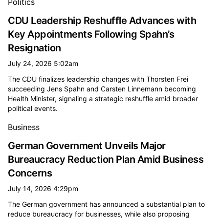
Politics
CDU Leadership Reshuffle Advances with
Key Appointments Following Spahn’s
Resignation
July 24, 2026 5:02am
The CDU finalizes leadership changes with Thorsten Frei
succeeding Jens Spahn and Carsten Linnemann becoming
Health Minister, signaling a strategic reshuffle amid broader
political events.
Business
German Government Unveils Major
Bureaucracy Reduction Plan Amid Business
Concerns
July 14, 2026 4:29pm
The German government has announced a substantial plan to
reduce bureaucracy for businesses, while also proposing