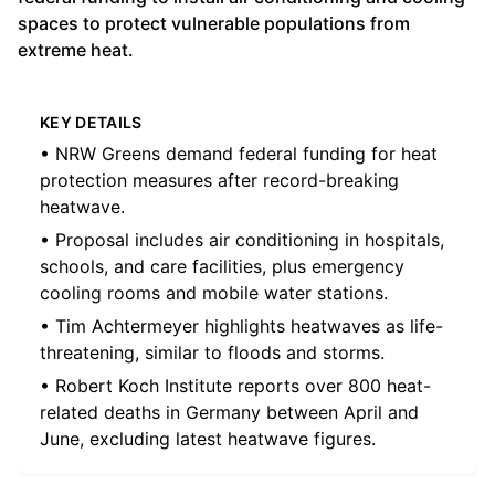
spaces to protect vulnerable populations from
extreme heat.
KEY DETAILS
• NRW Greens demand federal funding for heat
protection measures after record-breaking
heatwave.
• Proposal includes air conditioning in hospitals,
schools, and care facilities, plus emergency
cooling rooms and mobile water stations.
• Tim Achtermeyer highlights heatwaves as life-
threatening, similar to floods and storms.
• Robert Koch Institute reports over 800 heat-
related deaths in Germany between April and
June, excluding latest heatwave figures.