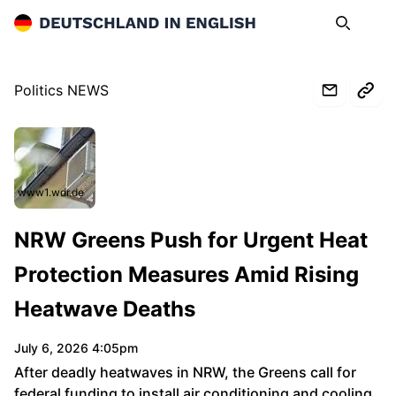
Deutschland in English
Search
Op
Politics NEWS
www1.wdr.de
NRW Greens Push for Urgent Heat
Protection Measures Amid Rising
Heatwave Deaths
July 6, 2026 4:05pm
After deadly heatwaves in NRW, the Greens call for
federal funding to install air conditioning and cooling