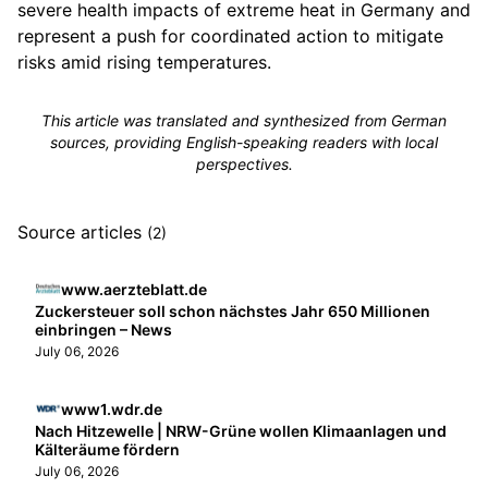
severe health impacts of extreme heat in Germany and
represent a push for coordinated action to mitigate
risks amid rising temperatures.
This article was translated and synthesized from German
sources, providing English-speaking readers with local
perspectives.
Source articles
(2)
www.aerzteblatt.de
Zuckersteuer soll schon nächstes Jahr 650 Millionen
einbringen – News
July 06, 2026
www1.wdr.de
Nach Hitzewelle | NRW-Grüne wollen Klimaanlagen und
Kälteräume fördern
July 06, 2026