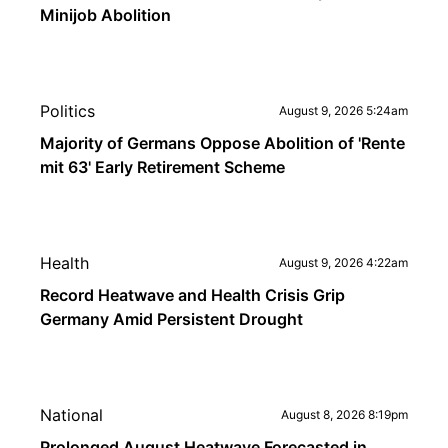
Minijob Abolition
Politics
August 9, 2026 5:24am
Majority of Germans Oppose Abolition of 'Rente
mit 63' Early Retirement Scheme
Health
August 9, 2026 4:22am
Record Heatwave and Health Crisis Grip
Germany Amid Persistent Drought
National
August 8, 2026 8:19pm
Prolonged August Heatwave Forecasted in