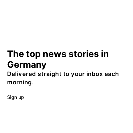
The top news stories in
Germany
Delivered straight to your inbox each
morning.
Sign up