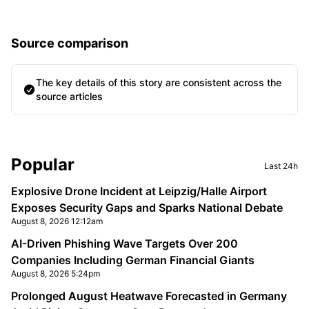
Source comparison
The key details of this story are consistent across the
source articles
Sidebar
Popular
Last 24h
Explosive Drone Incident at Leipzig/Halle Airport
Exposes Security Gaps and Sparks National Debate
August 8, 2026 12:12am
AI-Driven Phishing Wave Targets Over 200
Companies Including German Financial Giants
August 8, 2026 5:24pm
Prolonged August Heatwave Forecasted in Germany