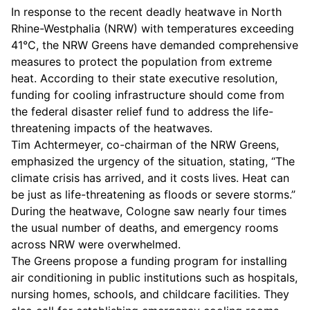
In response to the recent deadly heatwave in North
Rhine-Westphalia (NRW) with temperatures exceeding
41°C, the NRW Greens have demanded comprehensive
measures to protect the population from extreme
heat. According to their state executive resolution,
funding for cooling infrastructure should come from
the federal disaster relief fund to address the life-
threatening impacts of the heatwaves.
Tim Achtermeyer, co-chairman of the NRW Greens,
emphasized the urgency of the situation, stating, “The
climate crisis has arrived, and it costs lives. Heat can
be just as life-threatening as floods or severe storms.”
During the heatwave, Cologne saw nearly four times
the usual number of deaths, and emergency rooms
across NRW were overwhelmed.
The Greens propose a funding program for installing
air conditioning in public institutions such as hospitals,
nursing homes, schools, and childcare facilities. They