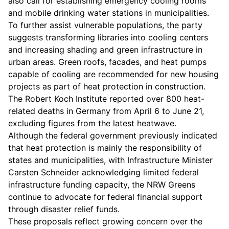
also call for establishing emergency cooling rooms
and mobile drinking water stations in municipalities.
To further assist vulnerable populations, the party
suggests transforming libraries into cooling centers
and increasing shading and green infrastructure in
urban areas. Green roofs, facades, and heat pumps
capable of cooling are recommended for new housing
projects as part of heat protection in construction.
The Robert Koch Institute reported over 800 heat-
related deaths in Germany from April 6 to June 21,
excluding figures from the latest heatwave.
Although the federal government previously indicated
that heat protection is mainly the responsibility of
states and municipalities, with Infrastructure Minister
Carsten Schneider acknowledging limited federal
infrastructure funding capacity, the NRW Greens
continue to advocate for federal financial support
through disaster relief funds.
These proposals reflect growing concern over the