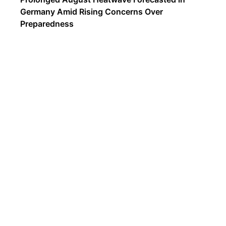
Germany Amid Rising Concerns Over
Preparedness