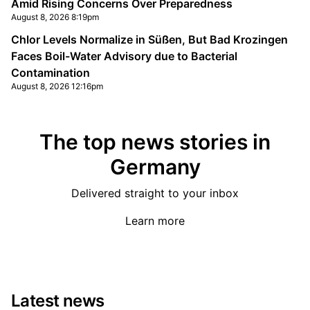
Amid Rising Concerns Over Preparedness
August 8, 2026 8:19pm
Chlor Levels Normalize in Süßen, But Bad Krozingen
Faces Boil-Water Advisory due to Bacterial
Contamination
August 8, 2026 12:16pm
The top news stories in
Germany
Delivered straight to your inbox
Learn more
Latest news