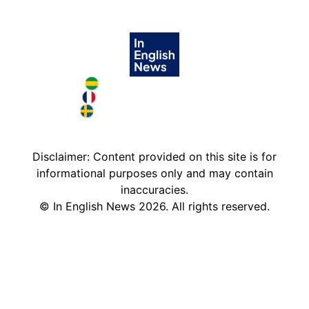
Brazil in English
France in English
Sweden in English
Disclaimer: Content provided on this site is for
informational purposes only and may contain
inaccuracies.
©
In English News
2026
. All rights reserved.