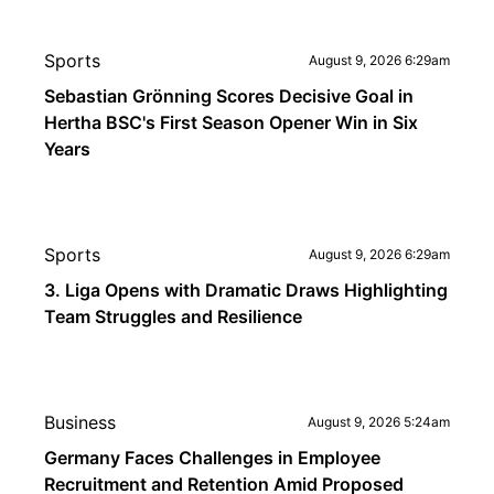
Sports
August 9, 2026 6:29am
Sebastian Grönning Scores Decisive Goal in
Hertha BSC's First Season Opener Win in Six
Years
Sports
August 9, 2026 6:29am
3. Liga Opens with Dramatic Draws Highlighting
Team Struggles and Resilience
Business
August 9, 2026 5:24am
Germany Faces Challenges in Employee
Recruitment and Retention Amid Proposed