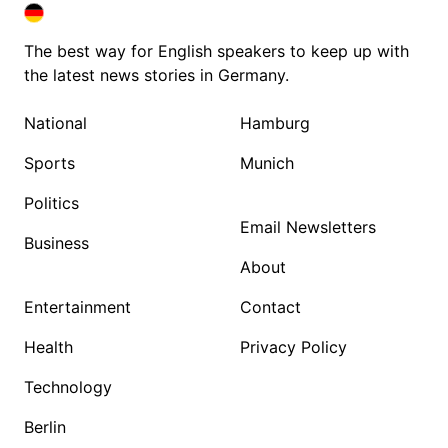
DEUTSCHLAND IN ENGLISH
DEUTSCHLAND IN ENGLISH
The best way for English speakers to keep up with
the latest news stories in Germany.
National
Hamburg
Sports
Munich
Politics
Email Newsletters
Business
About
Entertainment
Contact
Health
Privacy Policy
Technology
Berlin