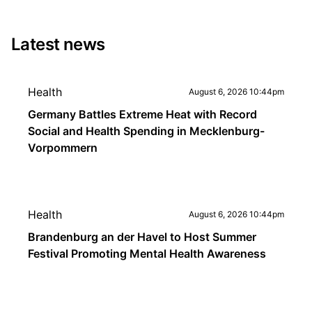
Latest news
Health
August 6, 2026 10:44pm
Germany Battles Extreme Heat with Record
Social and Health Spending in Mecklenburg-
Vorpommern
Health
August 6, 2026 10:44pm
Brandenburg an der Havel to Host Summer
Festival Promoting Mental Health Awareness