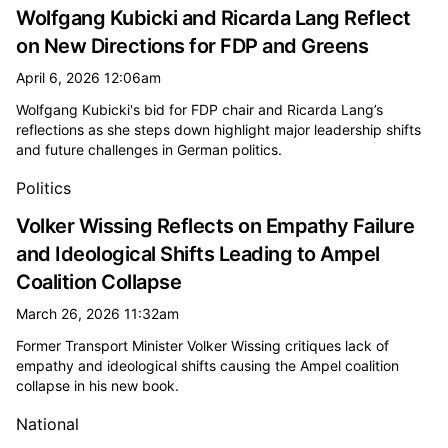
Wolfgang Kubicki and Ricarda Lang Reflect
on New Directions for FDP and Greens
April 6, 2026 12:06am
Wolfgang Kubicki's bid for FDP chair and Ricarda Lang’s
reflections as she steps down highlight major leadership shifts
and future challenges in German politics.
Politics
Volker Wissing Reflects on Empathy Failure
and Ideological Shifts Leading to Ampel
Coalition Collapse
March 26, 2026 11:32am
Former Transport Minister Volker Wissing critiques lack of
empathy and ideological shifts causing the Ampel coalition
collapse in his new book.
National