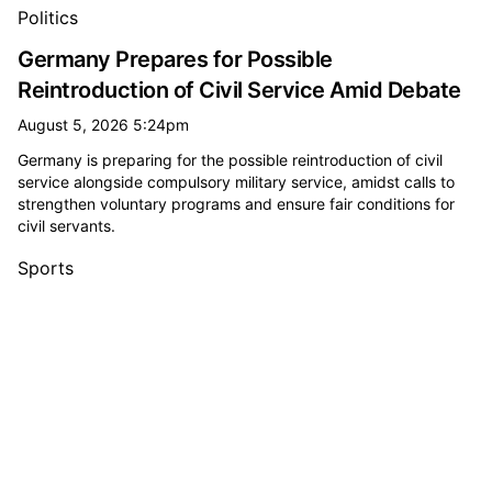
All minister or secretary (government) news
Politics
Germany Prepares for Possible
Reintroduction of Civil Service Amid Debate
August 5, 2026 5:24pm
Germany is preparing for the possible reintroduction of civil
service alongside compulsory military service, amidst calls to
strengthen voluntary programs and ensure fair conditions for
civil servants.
Sports