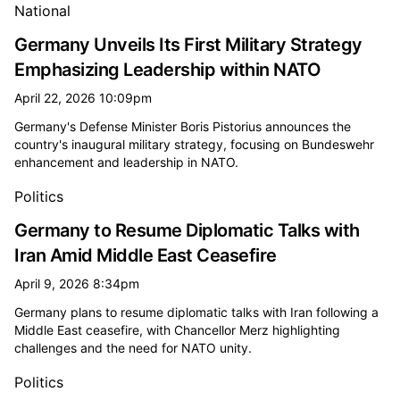
National
Germany Unveils Its First Military Strategy
Emphasizing Leadership within NATO
April 22, 2026 10:09pm
Germany's Defense Minister Boris Pistorius announces the
country's inaugural military strategy, focusing on Bundeswehr
enhancement and leadership in NATO.
Politics
Germany to Resume Diplomatic Talks with
Iran Amid Middle East Ceasefire
April 9, 2026 8:34pm
Germany plans to resume diplomatic talks with Iran following a
Middle East ceasefire, with Chancellor Merz highlighting
challenges and the need for NATO unity.
Politics