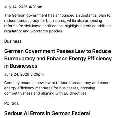
July 14, 2026 4:29pm
The German government has announced a substantial plan to
reduce bureaucracy for businesses, while also proposing
reforms for sick leave certification, highlighting critical shifts in
regulatory and workforce policies.
Business
German Government Passes Law to Reduce
Bureaucracy and Enhance Energy Efficiency
in Businesses
June 24, 2026 3:26pm
Germany enacts a new law to reduce bureaucracy and ease
energy efficiency mandates for businesses, boosting
competitiveness and aligning with EU directives.
Politics
Serious AI Errors in German Federal