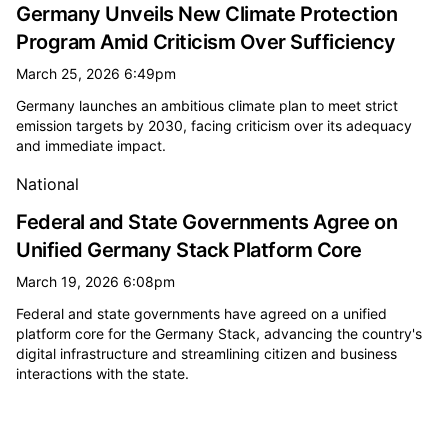
Germany Unveils New Climate Protection
Program Amid Criticism Over Sufficiency
March 25, 2026 6:49pm
Germany launches an ambitious climate plan to meet strict
emission targets by 2030, facing criticism over its adequacy
and immediate impact.
National
Federal and State Governments Agree on
Unified Germany Stack Platform Core
March 19, 2026 6:08pm
Federal and state governments have agreed on a unified
platform core for the Germany Stack, advancing the country's
digital infrastructure and streamlining citizen and business
interactions with the state.