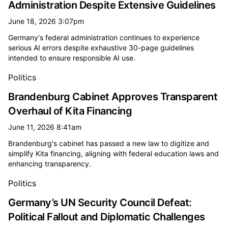
Administration Despite Extensive Guidelines
June 18, 2026 3:07pm
Germany's federal administration continues to experience
serious AI errors despite exhaustive 30-page guidelines
intended to ensure responsible AI use.
Politics
Brandenburg Cabinet Approves Transparent
Overhaul of Kita Financing
June 11, 2026 8:41am
Brandenburg's cabinet has passed a new law to digitize and
simplify Kita financing, aligning with federal education laws and
enhancing transparency.
Politics
Germany’s UN Security Council Defeat:
Political Fallout and Diplomatic Challenges