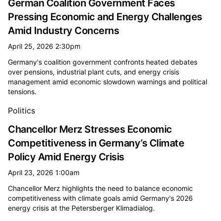
German Coalition Government Faces
Pressing Economic and Energy Challenges
Amid Industry Concerns
April 25, 2026 2:30pm
Germany's coalition government confronts heated debates
over pensions, industrial plant cuts, and energy crisis
management amid economic slowdown warnings and political
tensions.
Politics
Chancellor Merz Stresses Economic
Competitiveness in Germany’s Climate
Policy Amid Energy Crisis
April 23, 2026 1:00am
Chancellor Merz highlights the need to balance economic
competitiveness with climate goals amid Germany's 2026
energy crisis at the Petersberger Klimadialog.