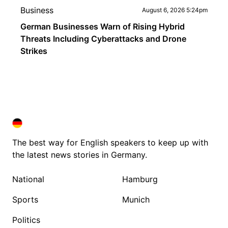
Business
August 6, 2026 5:24pm
German Businesses Warn of Rising Hybrid
Threats Including Cyberattacks and Drone
Strikes
DEUTSCHLAND IN ENGLISH
DEUTSCHLAND IN ENGLISH
The best way for English speakers to keep up with
the latest news stories in Germany.
National
Hamburg
Sports
Munich
Politics