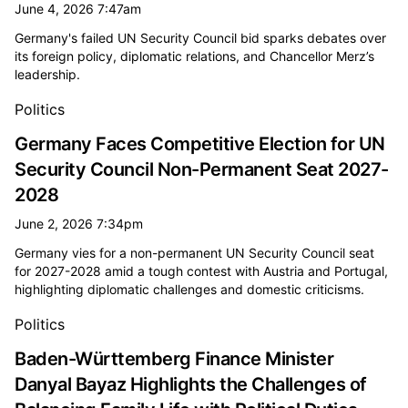
June 4, 2026 7:47am
Germany's failed UN Security Council bid sparks debates over
its foreign policy, diplomatic relations, and Chancellor Merz’s
leadership.
Politics
Germany Faces Competitive Election for UN
Security Council Non-Permanent Seat 2027-
2028
June 2, 2026 7:34pm
Germany vies for a non-permanent UN Security Council seat
for 2027-2028 amid a tough contest with Austria and Portugal,
highlighting diplomatic challenges and domestic criticisms.
Politics
Baden-Württemberg Finance Minister
Danyal Bayaz Highlights the Challenges of