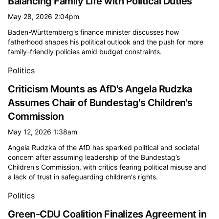
Balancing Family Life with Political Duties
May 28, 2026 2:04pm
Baden-Württemberg's finance minister discusses how
fatherhood shapes his political outlook and the push for more
family-friendly policies amid budget constraints.
Politics
Criticism Mounts as AfD's Angela Rudzka
Assumes Chair of Bundestag's Children's
Commission
May 12, 2026 1:38am
Angela Rudzka of the AfD has sparked political and societal
concern after assuming leadership of the Bundestag’s
Children's Commission, with critics fearing political misuse and
a lack of trust in safeguarding children's rights.
Politics
Green-CDU Coalition Finalizes Agreement in