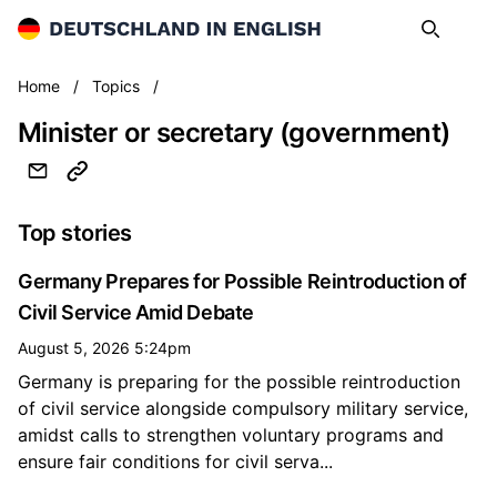
Deutschland in English
Search
Op
Minister or secretary (government)
Home
/
Topics
/
Minister or secretary (government)
Top stories
Germany Prepares for Possible Reintroduction of
Civil Service Amid Debate
August 5, 2026 5:24pm
Germany is preparing for the possible reintroduction
of civil service alongside compulsory military service,
amidst calls to strengthen voluntary programs and
ensure fair conditions for civil serva...