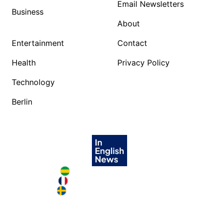
Email Newsletters
Business
About
Entertainment
Contact
Health
Privacy Policy
Technology
Berlin
Brazil in English
France in English
Sweden in English