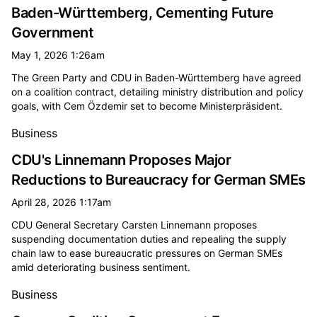
Baden-Württemberg, Cementing Future
Government
May 1, 2026 1:26am
The Green Party and CDU in Baden-Württemberg have agreed
on a coalition contract, detailing ministry distribution and policy
goals, with Cem Özdemir set to become Ministerpräsident.
Business
CDU's Linnemann Proposes Major
Reductions to Bureaucracy for German SMEs
April 28, 2026 1:17am
CDU General Secretary Carsten Linnemann proposes
suspending documentation duties and repealing the supply
chain law to ease bureaucratic pressures on German SMEs
amid deteriorating business sentiment.
Business