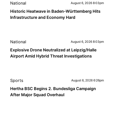
National
August 6, 2026 8:03pm
Historic Heatwave in Baden-Württemberg Hits
Infrastructure and Economy Hard
National
August 6, 2026 8:03pm
Explosive Drone Neutralized at Leipzig/Halle
Airport Amid Hybrid Threat Investigations
Sports
August 6, 2026 6:26pm
Hertha BSC Begins 2. Bundesliga Campaign
After Major Squad Overhaul