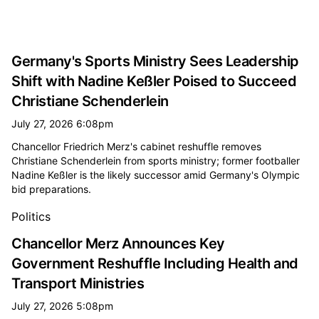
Germany's Sports Ministry Sees Leadership
Shift with Nadine Keßler Poised to Succeed
Christiane Schenderlein
July 27, 2026 6:08pm
Chancellor Friedrich Merz's cabinet reshuffle removes
Christiane Schenderlein from sports ministry; former footballer
Nadine Keßler is the likely successor amid Germany's Olympic
bid preparations.
Politics
Chancellor Merz Announces Key
Government Reshuffle Including Health and
Transport Ministries
July 27, 2026 5:08pm