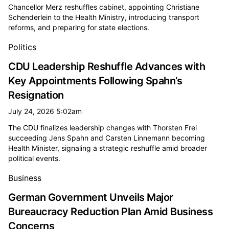
Chancellor Merz reshuffles cabinet, appointing Christiane
Schenderlein to the Health Ministry, introducing transport
reforms, and preparing for state elections.
Politics
CDU Leadership Reshuffle Advances with
Key Appointments Following Spahn’s
Resignation
July 24, 2026 5:02am
The CDU finalizes leadership changes with Thorsten Frei
succeeding Jens Spahn and Carsten Linnemann becoming
Health Minister, signaling a strategic reshuffle amid broader
political events.
Business
German Government Unveils Major
Bureaucracy Reduction Plan Amid Business
Concerns